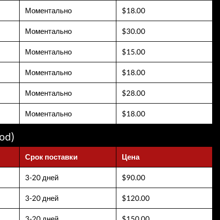
Моментально
$18.00
Моментально
$30.00
Моментально
$15.00
Моментально
$18.00
Моментально
$28.00
Моментально
$18.00
od)
Срок поставки
Цена
3-20 дней
$90.00
3-20 дней
$120.00
3-20 дней
$150.00