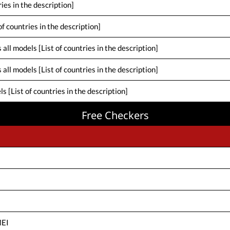
ies in the description]
f countries in the description]
ll models [List of countries in the description]
ll models [List of countries in the description]
[List of countries in the description]
Free Checkers
MEI