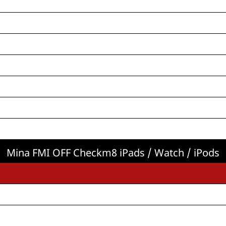
Mina FMI OFF Checkm8 iPads / Watch / iPods