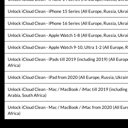
Unlock iCloud Clean - iPhone 15 Series (All Europe, Russia, Ukra
Unlock iCloud Clean - iPhone 16 Series (All Europe, Russia, Ukra
Unlock iCloud Clean - Apple Watch 1-8 (All Europe, Russia, Ukrai
Unlock iCloud Clean - Apple Watch 9-10, Ultra 1-2 (All Europe, R
Unlock iCloud Clean - iPads till 2019 (including 2019) (All Europ
Africa)
Unlock iCloud Clean - iPad from 2020 (All Europe, Russia, Ukrain
Unlock iCloud Clean - Mac / MacBook / iMac till 2019 (including
Arabia, South Africa)
Unlock iCloud Clean - Mac / MacBook / iMac from 2020 (All Europ
Africa)