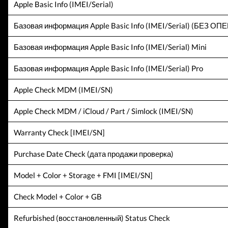
Apple Basic Info (IMEI/Serial)
Базовая информация Apple Basic Info (IMEI/Serial) (БЕЗ О
Базовая информация Apple Basic Info (IMEI/Serial) Mini
Базовая информация Apple Basic Info (IMEI/Serial) Pro
Apple Check MDM (IMEI/SN)
Apple Check MDM / iCloud / Part / Simlock (IMEI/SN)
Warranty Check [IMEI/SN]
Purchase Date Check (дата продажи проверка)
Model + Color + Storage + FMI [IMEI/SN]
Check Model + Color + GB
Refurbished (восстановленный) Status Сheck