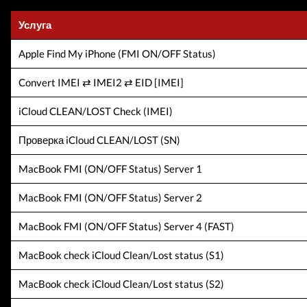
Услуга
Apple Find My iPhone (FMI ON/OFF Status)
Convert IMEI ⇄ IMEI2 ⇄ EID [IMEI]
iCloud CLEAN/LOST Check (IMEI)
Проверка iCloud CLEAN/LOST (SN)
MacBook FMI (ON/OFF Status) Server 1
MacBook FMI (ON/OFF Status) Server 2
MacBook FMI (ON/OFF Status) Server 4 (FAST)
MacBook check iCloud Clean/Lost status (S1)
MacBook check iCloud Clean/Lost status (S2)