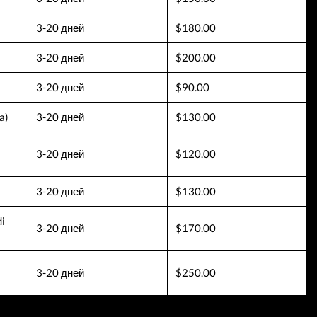
3-20 дней
$180.00
3-20 дней
$200.00
3-20 дней
$90.00
a)
3-20 дней
$130.00
3-20 дней
$120.00
3-20 дней
$130.00
i
3-20 дней
$170.00
3-20 дней
$250.00