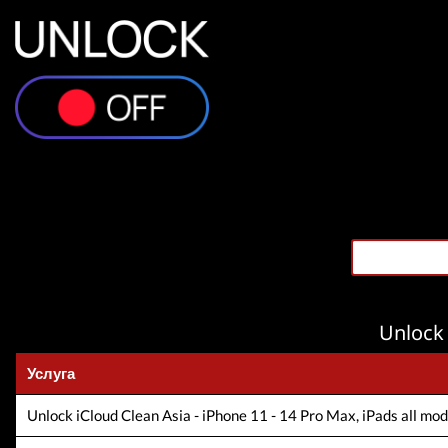
Unlock 
Услуга
Unlock iCloud Clean Asia - iPhone 11 - 14 Pro Max, iPads all model