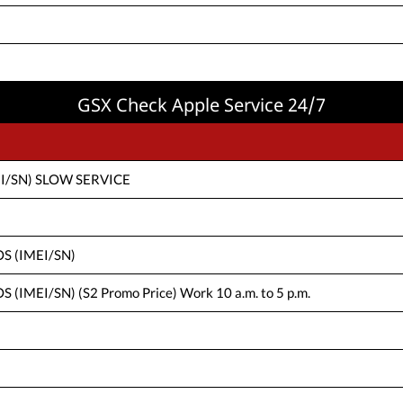
GSX Check Apple Service 24/7
IMEI/SN) SLOW SERVICE
IOS (IMEI/SN)
S (IMEI/SN) (S2 Promo Price) Work 10 a.m. to 5 p.m.