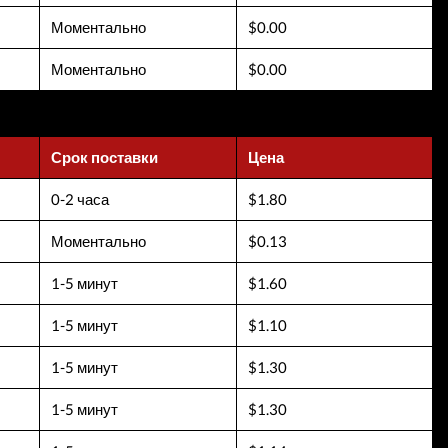
Моментально
$0.00
Моментально
$0.00
Срок поставки
Цена
0-2 часа
$1.80
Моментально
$0.13
1-5 минут
$1.60
1-5 минут
$1.10
1-5 минут
$1.30
1-5 минут
$1.30