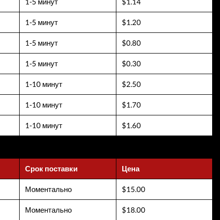
1-5 минут
$1.14
1-5 минут
$1.20
1-5 минут
$0.80
1-5 минут
$0.30
1-10 минут
$2.50
1-10 минут
$1.70
1-10 минут
$1.60
Срок поставки
Цена
Моментально
$15.00
Моментально
$18.00