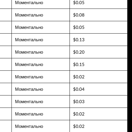
Моментально
$0.05
Моментально
$0.08
Моментально
$0.05
Моментально
$0.13
Моментально
$0.20
Моментально
$0.15
Моментально
$0.02
Моментально
$0.04
Моментально
$0.03
Моментально
$0.02
Моментально
$0.02