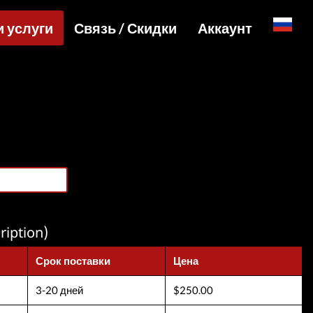
и услуги
Связь / Скидки
Аккаунт
English
уги и цены
Специальные цены и API для сайтов
Вход
ы и активации
Telegram Admin
Регистрация
йл услуги
Telegram Channel
Товары
Telegram Chat
агрузки
Telegram Bot
WhatsApp Admin
ription)
Срок поставки
Цена
3-20 дней
$250.00