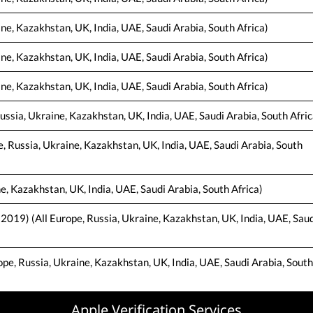
ine, Kazakhstan, UK, India, UAE, Saudi Arabia, South Africa)
ine, Kazakhstan, UK, India, UAE, Saudi Arabia, South Africa)
ne, Kazakhstan, UK, India, UAE, Saudi Arabia, South Africa)
ussia, Ukraine, Kazakhstan, UK, India, UAE, Saudi Arabia, South Afric
e, Russia, Ukraine, Kazakhstan, UK, India, UAE, Saudi Arabia, South
e, Kazakhstan, UK, India, UAE, Saudi Arabia, South Africa)
 2019) (All Europe, Russia, Ukraine, Kazakhstan, UK, India, UAE, Saud
e, Russia, Ukraine, Kazakhstan, UK, India, UAE, Saudi Arabia, South
Apple Verification Services