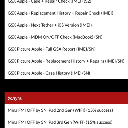
GSX Apple - Case + Repair Check (IMEI) (S2)
GSX Apple - Replacement History + Repair Check (IMEI)
GSX Apple - Next Tether + i0S Version (IMEI)
GSX Apple - MDM ON/OFF Check (MacBook) (SN)
GSX Picture Apple - Full GSX Report (IMEI/SN)
GSX Picture Apple - Replacement History + Repairs (IMEI/SN)
GSX Picture Apple - Case History (IMEI/SN)
Услуга
Mina FMI OFF by SN iPad 2nd Gen (WIFI) (15% success)
Mina FMI OFF by SN iPad 3rd Gen (WIFI) (15% success)