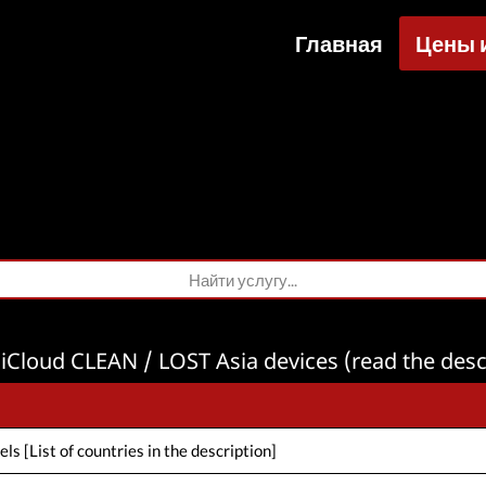
Главная
Цены 
Усл
Кредит
Фа
З
iCloud CLEAN / LOST Asia devices (read the desc
s [List of countries in the description]