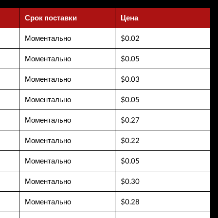
Срок поставки
Цена
Моментально
$0.02
Моментально
$0.05
Моментально
$0.03
Моментально
$0.05
Моментально
$0.27
Моментально
$0.22
Моментально
$0.05
Моментально
$0.30
Моментально
$0.28