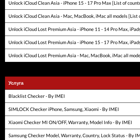
Unlock iCloud Clean Asia - iPhone 15 - 17 Pro Max [List of countr
Unlock iCloud Clean Asia - Mac, MacBook, iMac all models [List o
Unlock iCloud Lost Premium Asia - iPhone 11 - 14 Pro Max, iPads a
Unlock iCloud Lost Premium Asia - iPhone 15 - 17 Pro Max, iPads a
Unlock iCloud Lost Premium Asia - Mac, MacBook, iMac all models 
Услуга
Blacklist Checker - By IMEI
SIMLOCK Checker iPhone, Samsung, Xiaomi - By IMEI
Xiaomi Checker MI ON/OFF, Warranty, Model Info - By IMEI
Samsung Checker Model, Warranty, Country, Lock Status - By I