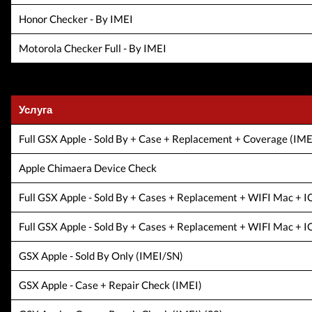
Honor Checker - By IMEI
Motorola Checker Full - By IMEI
Услуга
Full GSX Apple - Sold By + Case + Replacement + Coverage (
Apple Chimaera Device Check
Full GSX Apple - Sold By + Cases + Replacement + WIFI Mac + 
Full GSX Apple - Sold By + Cases + Replacement + WIFI Mac + IO
GSX Apple - Sold By Only (IMEI/SN)
GSX Apple - Case + Repair Check (IMEI)