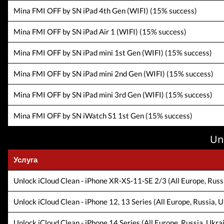
Mina FMI OFF by SN iPad 4th Gen (WIFI) (15% success)
Mina FMI OFF by SN iPad Air 1 (WIFI) (15% success)
Mina FMI OFF by SN iPad mini 1st Gen (WIFI) (15% success)
Mina FMI OFF by SN iPad mini 2nd Gen (WIFI) (15% success)
Mina FMI OFF by SN iPad mini 3rd Gen (WIFI) (15% success)
Mina FMI OFF by SN iWatch S1 1st Gen (15% success)
Un
Услуга
Unlock iCloud Clean - iPhone XR-XS-11-SE 2/3 (All Europe, Russi
Unlock iCloud Clean - iPhone 12, 13 Series (All Europe, Russia, U
Unlock iCloud Clean - iPhone 14 Series (All Europe, Russia, Ukra