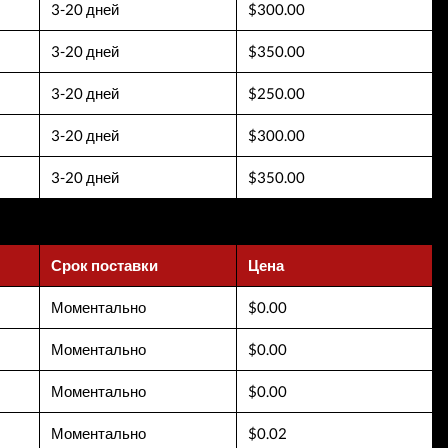
3-20 дней
$300.00
3-20 дней
$350.00
3-20 дней
$250.00
3-20 дней
$300.00
3-20 дней
$350.00
Срок поставки
Цена
Моментально
$0.00
Моментально
$0.00
Моментально
$0.00
Моментально
$0.02