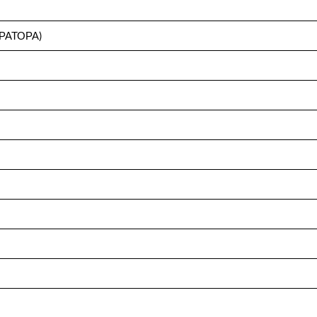
ПЕРАТОРА)