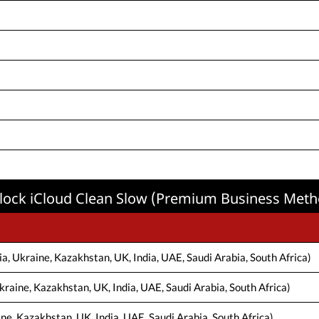
lock iCloud Clean Slow (Premium Business Meth
a, Ukraine, Kazakhstan, UK, India, UAE, Saudi Arabia, South Africa)
kraine, Kazakhstan, UK, India, UAE, Saudi Arabia, South Africa)
ine, Kazakhstan, UK, India, UAE, Saudi Arabia, South Africa)