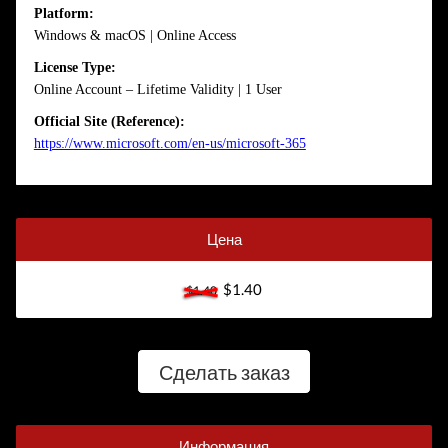
Platform:
Windows & macOS | Online Access
License Type:
Online Account – Lifetime Validity | 1 User
Official Site (Reference):
https://www.microsoft.com/en-us/microsoft-365
Цена
$1.40
$1.40
Сделать заказ
Информация