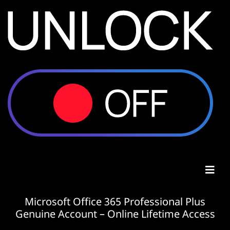
Microsoft Office 365 Professional Plus
Genuine Account – Online Lifetime Access