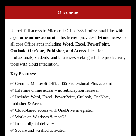
Описание
Unlock full access to Microsoft Office 365 Professional Plus with
a
genuine online account
. This license provides
lifetime access
to
all core Office apps including
Word, Excel, PowerPoint,
Outlook, OneNote, Publisher, and Access
. Ideal for
professionals, students, and businesses seeking reliable productivity
tools with cloud integration.
Key Features:
✅ Genuine Microsoft Office 365 Professional Plus account
✅ Lifetime online access – no subscription renewal
✅ Includes Word, Excel, PowerPoint, Outlook, OneNote,
Publisher & Access
✅ Cloud-based access with OneDrive integration
✅ Works on Windows & macOS
✅ Instant digital delivery
✅ Secure and verified activation