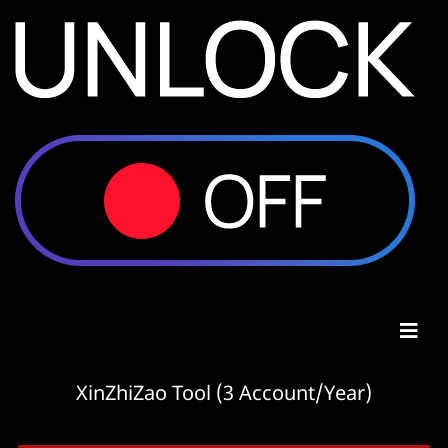
XinZhiZao Tool (3 Account/Year)