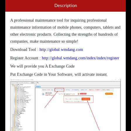
Description
A professional maintenance tool for inquiring professional
maintenance information of mobile phones, computers, tablets and
other electronic products. Collecting the strengths of hundreds of
companies, make maintenance so simple!
Download Tool :
http://global.wmdang.com
Register Account :
http://global.wmdang.com/index/index/register
We will provide you A Exchange Code
Put Exchange Code in Your Software, will activate instant.