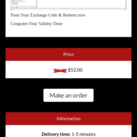
Paste Your Exchange Code & Redeem now
Congrates Your Validity Done
Price
$52.00
$52.00
Make an order
Information
Delivery time:
1-5 minutes