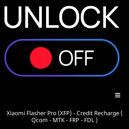
Xiaomi Flasher Pro (XFP) - Credit Recharge (
Qcom - MTK - FRP - FDL )