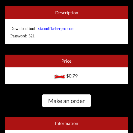
Description
Download tool:
xiaomiflasherpro.com
Password: 321
Price
$0.79
$0.79
Make an order
Information