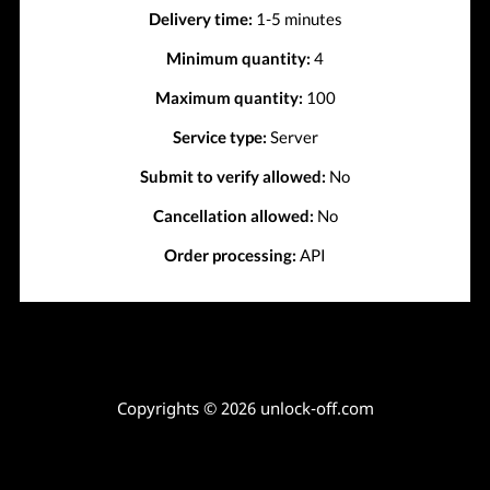
Delivery time:
1-5 minutes
Minimum quantity:
4
Maximum quantity:
100
Service type:
Server
Submit to verify allowed:
No
Cancellation allowed:
No
Order processing:
API
Copyrights © 2026 unlock-off.com