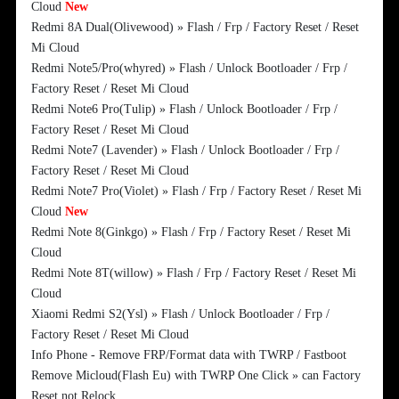
Cloud
New
Redmi 8A Dual(Olivewood) » Flash / Frp / Factory Reset / Reset
Mi Cloud
Redmi Note5/Pro(whyred) » Flash / Unlock Bootloader / Frp /
Factory Reset / Reset Mi Cloud
Redmi Note6 Pro(Tulip) » Flash / Unlock Bootloader / Frp /
Factory Reset / Reset Mi Cloud
Redmi Note7 (Lavender) » Flash / Unlock Bootloader / Frp /
Factory Reset / Reset Mi Cloud
Redmi Note7 Pro(Violet) » Flash / Frp / Factory Reset / Reset Mi
Cloud
New
Redmi Note 8(Ginkgo) » Flash / Frp / Factory Reset / Reset Mi
Cloud
Redmi Note 8T(willow) » Flash / Frp / Factory Reset / Reset Mi
Cloud
Xiaomi Redmi S2(Ysl) » Flash / Unlock Bootloader / Frp /
Factory Reset / Reset Mi Cloud
Info Phone - Remove FRP/Format data with TWRP / Fastboot
Remove Micloud(Flash Eu) with TWRP One Click » can Factory
Reset not Relock