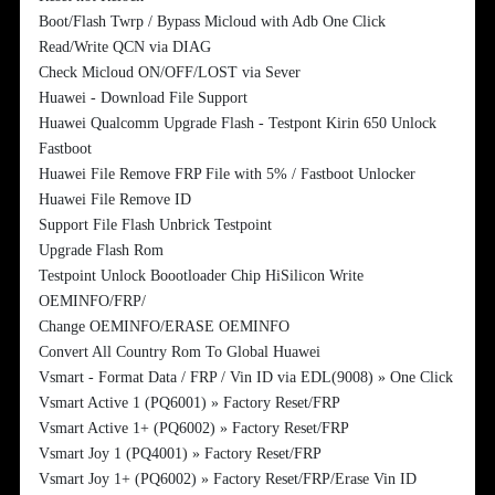
Boot/Flash Twrp / Bypass Micloud with Adb One Click
Read/Write QCN via DIAG
Check Micloud ON/OFF/LOST via Sever
Huawei - Download File Support
Huawei Qualcomm Upgrade Flash - Testpont Kirin 650 Unlock
Fastboot
Huawei File Remove FRP File with 5% / Fastboot Unlocker
Huawei File Remove ID
Support File Flash Unbrick Testpoint
Upgrade Flash Rom
Testpoint Unlock Boootloader Chip HiSilicon Write
OEMINFO/FRP/
Change OEMINFO/ERASE OEMINFO
Convert All Country Rom To Global Huawei
Vsmart - Format Data / FRP / Vin ID via EDL(9008) » One Click
Vsmart Active 1 (PQ6001) » Factory Reset/FRP
Vsmart Active 1+ (PQ6002) » Factory Reset/FRP
Vsmart Joy 1 (PQ4001) » Factory Reset/FRP
Vsmart Joy 1+ (PQ6002) » Factory Reset/FRP/Erase Vin ID