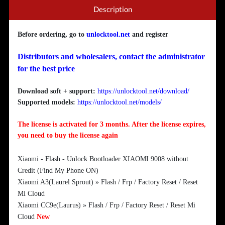
Description
Before ordering, go to
unlocktool.net
and register
Distributors and wholesalers, contact the administrator
for the best price
Download soft + support:
https://unlocktool.net/download/
Supported models:
https://unlocktool.net/models/
The license is activated for 3 months. After the license expires,
you need to buy the license again
Xiaomi - Flash - Unlock Bootloader XIAOMI 9008 without
Credit (Find My Phone ON)
Xiaomi A3(Laurel Sprout) » Flash / Frp / Factory Reset / Reset
Mi Cloud
Xiaomi CC9e(Laurus) » Flash / Frp / Factory Reset / Reset Mi
Cloud
New