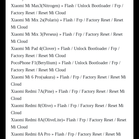
Xiaomi Mi Max3(Nitrogen) » Flash / Unlock Bootloader / Frp /
Factory Reset / Reset Mi Cloud
Xiaomi Mi Mix 2s(Polaris) » Flash / Frp / Factory Reset / Reset
Mi Cloud
Xiaomi Mi Mix 3(Perseus) » Flash / Frp / Factory Reset / Reset
Mi Cloud
Xiaomi Mi Pad 4(Clover) » Flash / Unlock Bootloader / Frp /
Factory Reset / Reset Mi Cloud
PocoPhone F1(Beryllium) » Flash / Unlock Bootloader / Frp /
Factory Reset / Reset Mi Cloud
Xiaomi Mi 6 Pro(sakura) » Flash / Frp / Factory Reset / Reset Mi
Cloud
Xiaomi Redmi 7A(Pine) » Flash / Frp / Factory Reset / Reset Mi
Cloud
Xiaomi Redmi 8(Olive) » Flash / Frp / Factory Reset / Reset Mi
Cloud
Xiaomi Redmi 8A(OliveLite)» Flash / Frp / Factory Reset / Reset
Mi Cloud
Xiaomi Redmi 8A Pro » Flash / Frp / Factory Reset / Reset Mi