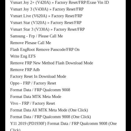
Vsmart Joy 2+ (V420A) » Factory Reset/FRP/Erase Vin ID
Vsmart Joy 3 (V430A) » Factory Reset/FRP
Vsmart Live (V620A) » Factory Reset/FRP
Vsmart Star (V320A) » Factory Reset/FRP
Vsmart Star 3 (V330A) » Factory Reset/FRP
Samsung - Frp / Please Call Me
Remove Plesase Call Me
Flash EngRoot Remove Passcode/FRP On
Write Eng EFS
Remove FRP New Method Flash Download Mode
Remove FRP Adb
Factory Reset In Download Mode
Oppo - FRP / Factory Reset
Format Data / FRP Qualcomm 9008
Format Data MTK Meta Mode
Vivo - FRP / Factory Reset
Format Data All MTK Meta Mode (One Click)
Format Data / FRP Qualcomm 9008 (One Click)
Y11 2019 (PD1930F) Format Data / FRP Qualcomm 9008 (One
Click)