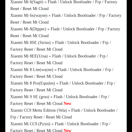
Xiaomi Mi 6(Sagit) » Flash / Unlock Bootloader / Frp / Factory
Reset / Reset Mi Cloud
Xiaomi Mi 6x(wayne) » Flash / Unlock Bootloader / Frp / Factory
Reset / Reset Mi Cloud
Xiaomi Mi 8(Dipper) » Flash / Unlock Bootloader / Frp / Factory
Reset / Reset Mi Cloud
Xiaomi Mi 8SE (Sirius) » Flash / Unlock Bootloader / Frp /
Factory Reset / Reset Mi Cloud
Xiaomi Mi 8EE(Ursa) » Flash / Unlock Bootloader / Frp /
Factory Reset / Reset Mi Cloud
Xiaomi Mi 8 Lite(wayne) » Flash / Unlock Bootloader / Frp /
Factory Reset / Reset Mi Cloud
Xiaomi Mi 8 Pro(Equules) » Flash / Unlock Bootloader / Frp /
Factory Reset / Reset Mi Cloud
Xiaomi Mi 9 SE (grus) » Flash / Unlock Bootloader / Frp /
Factory Reset / Reset Mi Cloud
New
Xiaomi CC9 Meitu Edition (Vela) » Flash / Unlock Bootloader /
Frp / Factory Reset / Reset Mi Cloud
Xiaomi Mi CC9 (Pyxis) » Flash / Unlock Bootloader / Frp /
Factory Reset / Reset Mi Cloud
New