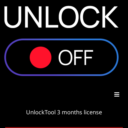
UnlockTool 3 months license