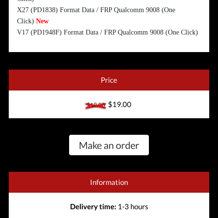
X27 (PD1838) Format Data / FRP Qualcomm 9008 (One
Click)
New
V17 (PD1948F) Format Data / FRP Qualcomm 9008 (One Click)
Price
$19.00
$19.00
Make an order
Information
Delivery time:
1-3 hours