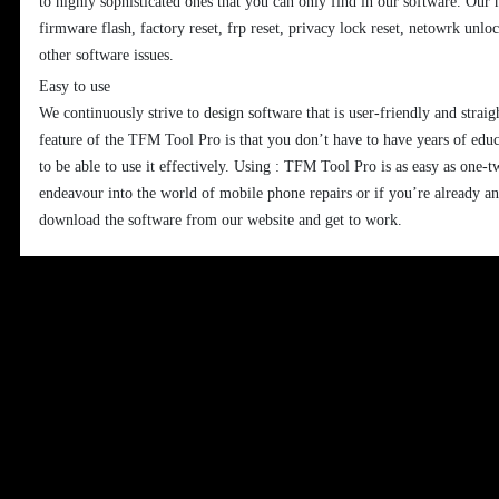
to highly sophisticated ones that you can only find in our software. Our 
firmware flash, factory reset, frp reset, privacy lock reset, netowrk unl
other software issues.
Easy to use
We continuously strive to design software that is user-friendly and strai
feature of the TFM Tool Pro is that you don’t have to have years of edu
to be able to use it effectively. Using : TFM Tool Pro is as easy as one-t
endeavour into the world of mobile phone repairs or if you’re already a
download the software from our website and get to work.