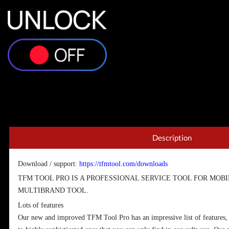
Description
Download / support:
https://tfmtool.com/downloads
TFM TOOL PRO IS A PROFESSIONAL SERVICE TOOL FOR MOBIL
MULTIBRAND TOOL.
Lots of features
Our new and improved TFM Tool Pro has an impressive list of features,