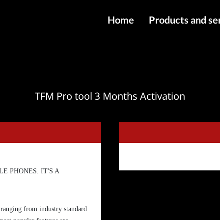
Home
Products and se
IMEI services
Server service
File services
TFM Pro tool 3 Months Activation
Products
Downloads
E PHONES. IT'S A
 ranging from industry standard