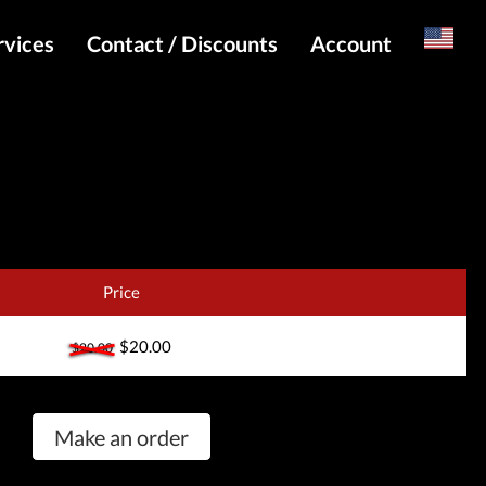
rvices
Contact / Discounts
Account
Russian
Special pricing and API for websites
Login
s
Telegram Admin
Register
Telegram Channel
Telegram Chat
Telegram Bot
Price
WhatsApp Admin
$20.00
$20.00
Make an order