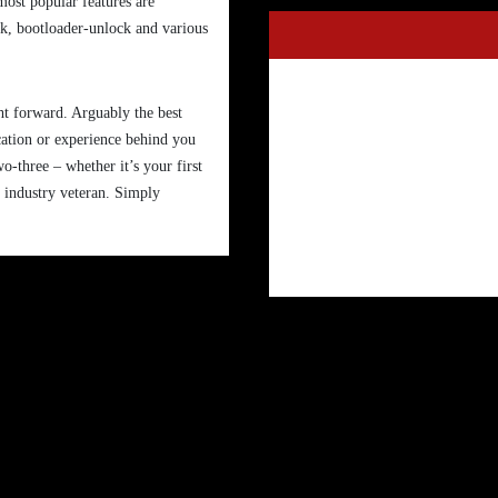
most popular features are
ock, bootloader-unlock and various
ght forward. Arguably the best
cation or experience behind you
wo-three – whether it’s your first
n industry veteran. Simply