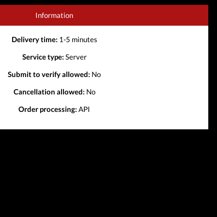
Information
Delivery time:
1-5 minutes
Service type:
Server
Submit to verify allowed:
No
Cancellation allowed:
No
Order processing:
API