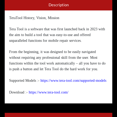
Description
TeraTool History, Vision, Mission
Tera Tool is a software that was first launched back in 2023 with
the aim to build a tool that was easy-to-use and offered
unparalleled functions for mobile repair services.
From the beginning, it was designed to be easily navigated
without requiring any professional skill from the user. Most
functions within the tool work automatically – all you have to do
is push a button and let Tera Tool do the hard work for you.
Supported Models :-
https://www.tera-tool.com/supported-models
Download :-
https://www.tera-tool.com/