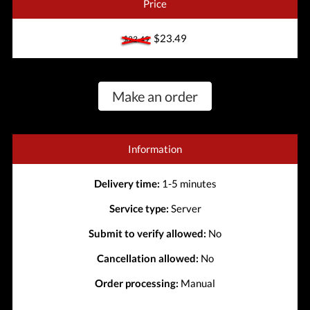
Price
$23.49
$23.49
Make an order
Information
Delivery time:
1-5 minutes
Service type:
Server
Submit to verify allowed:
No
Cancellation allowed:
No
Order processing:
Manual