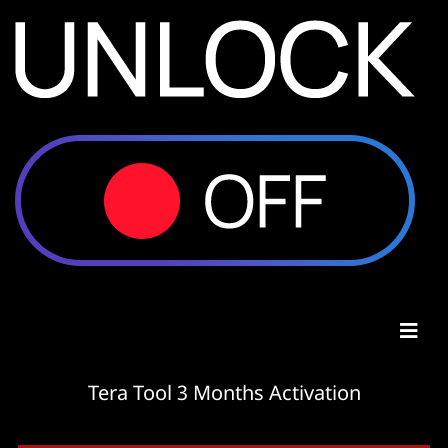
Tera Tool 3 Months Activation