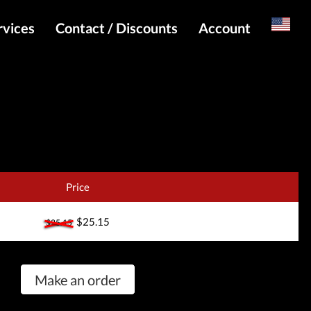
rvices
Contact / Discounts
Account
Russian
Special pricing and API for websites
Login
s
Telegram Admin
Register
Telegram Channel
Telegram Chat
Telegram Bot
Price
WhatsApp Admin
$25.15
$25.15
Make an order