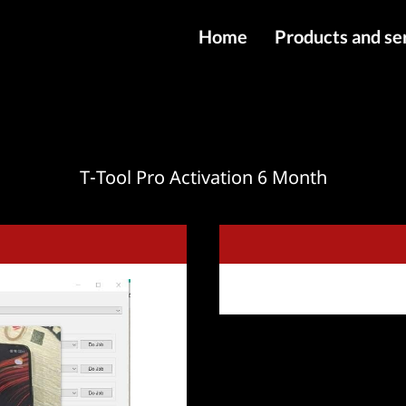
Home
Products and se
IMEI services
Server service
File services
T-Tool Pro Activation 6 Month
Products
Downloads