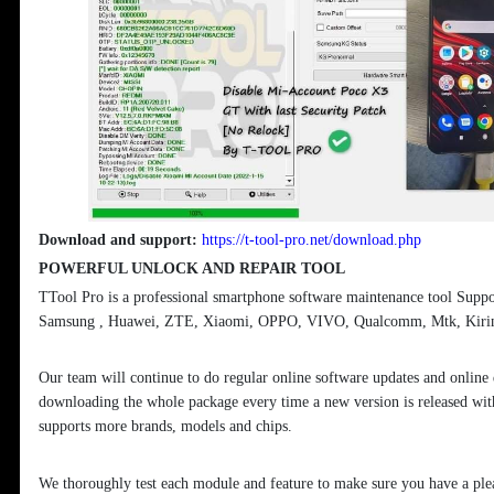
Download and support:
https://t-tool-pro.net/download.php
POWERFUL UNLOCK AND REPAIR TOOL
TTool Pro is a professional smartphone software maintenance tool Supp
Samsung , Huawei, ZTE, Xiaomi, OPPO, VIVO, Qualcomm, Mtk, Kirin 
Our team will continue to do regular online software updates and online
downloading the whole package every time a new version is released with
supports more brands, models and chips.
We thoroughly test each module and feature to make sure you have a ple