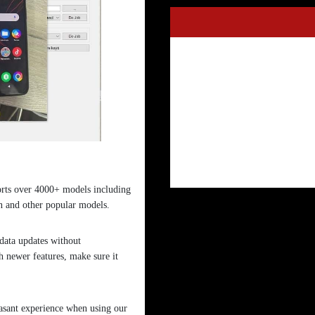
orts over 4000+ models including
and other popular models.
 data updates without
 newer features, make sure it
asant experience when using our