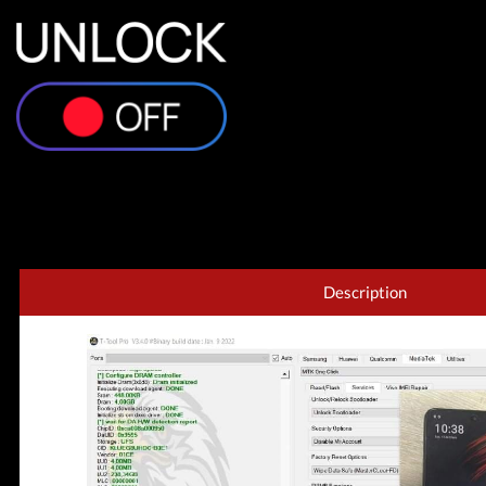
Description