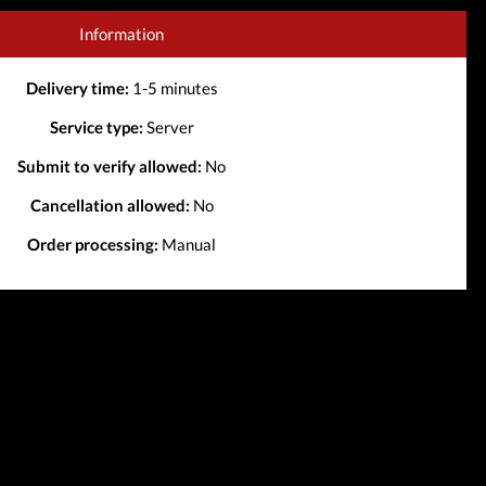
Information
Delivery time:
1-5 minutes
Service type:
Server
Submit to verify allowed:
No
Cancellation allowed:
No
Order processing:
Manual