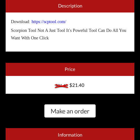
Description
Download:
https://scptool.com/
Scorpion Tool Not A Just Tool It's Poweful Tool Can Do All You
Want With One Click
Price
$21.40
$21.40
Make an order
Information