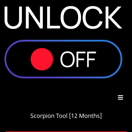
Scorpion Tool [12 Months]