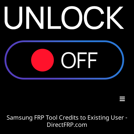
Samsung FRP Tool Credits to Existing User -
DirectFRP.com