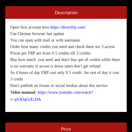
Description
Open first account here
https://directfrp.com/
Use Chrome browser last update
You can open with mail or with username
Order how many credits you need and check there are 3 access
Prices per FRP are from 0.5 credits till 3 credits
Buy how much you need and don't buy qnt of credits while there
is no warranty if access is down users don't get refund
So 4 hours of day FRP cost only 0.5 credit, the rest of day it cost
3 credit
Don't publish on forum or social medias about this service
Video manual:
https://www.youtube.com/watch?
v=pS3OqGrEcDA
Price