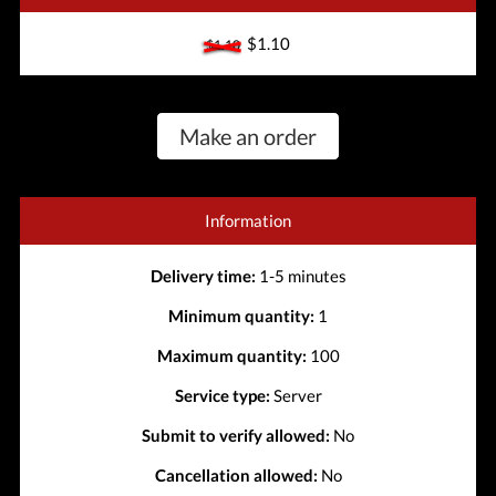
$1.10
$1.10
Make an order
Information
Delivery time:
1-5 minutes
Minimum quantity:
1
Maximum quantity:
100
Service type:
Server
Submit to verify allowed:
No
Cancellation allowed:
No