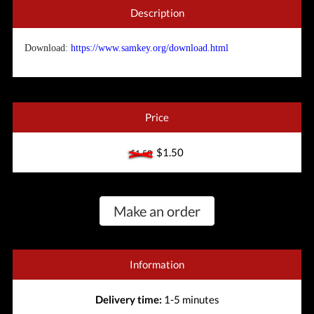
Description
Download:
https://www.samkey.org/download.html
Price
$1.50
$1.50
Make an order
Information
Delivery time:
1-5 minutes