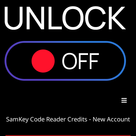
SamKey Code Reader Credits - New Account