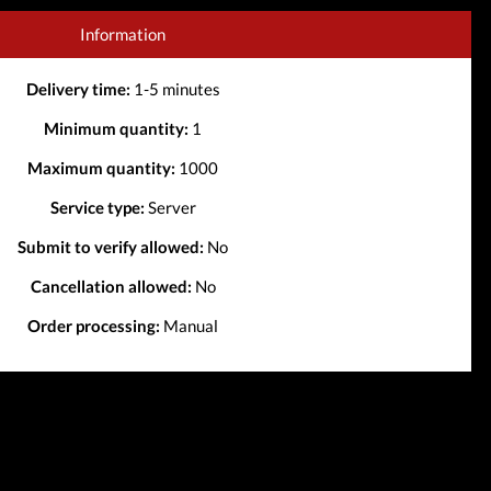
Information
Delivery time:
1-5 minutes
Minimum quantity:
1
Maximum quantity:
1000
Service type:
Server
Submit to verify allowed:
No
Cancellation allowed:
No
Order processing:
Manual