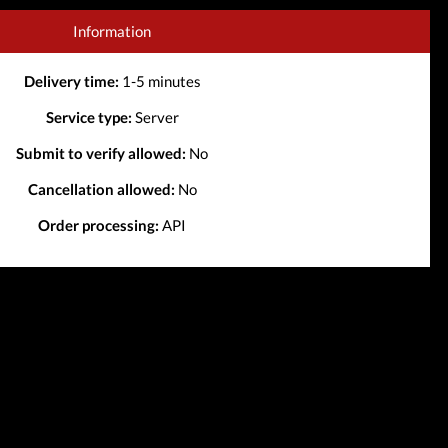
Information
Delivery time:
1-5 minutes
Service type:
Server
Submit to verify allowed:
No
Cancellation allowed:
No
Order processing:
API