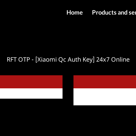
Home
Products and se
IMEI services
Server service
File services
RFT OTP - [Xiaomi Qc Auth Key] 24x7 Online
Products
Downloads