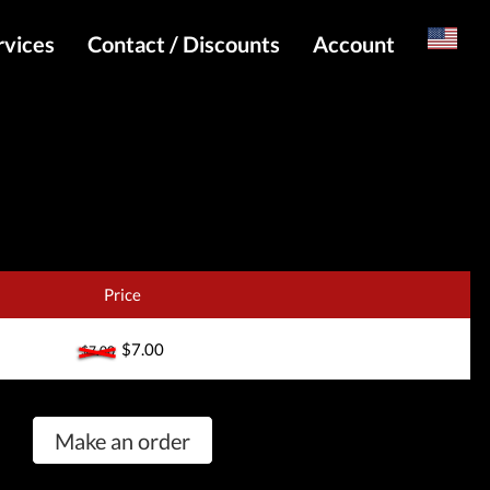
rvices
Contact / Discounts
Account
Russian
Special pricing and API for websites
Login
s
Telegram Admin
Register
Telegram Channel
Telegram Chat
Telegram Bot
Price
WhatsApp Admin
$7.00
$7.00
Make an order