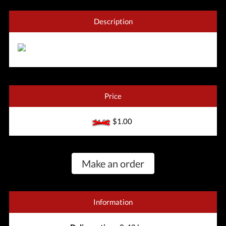
Description
Price
$1.00
$1.00
Make an order
Information