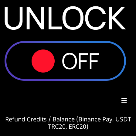
Refund Credits / Balance (Binance Pay, USDT
TRC20, ERC20)