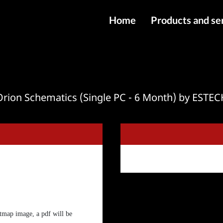
Home
Products and se
IMEI services
Server service
File services
Orion Schematics (Single PC - 6 Month) by ESTEC
Products
Downloads
tmap image, a pdf will be