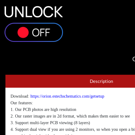
Description
Download:
https://orion.estechschematics.com/getsetup
Our features:
1. Our PCB photos are high resolution
2. Our raster images are in 2d format, which makes them easier to see
3. Support multi-layer PCB viewing (8 layers)
4. Support dual view if you are using 2 monitors, so when you open a bi