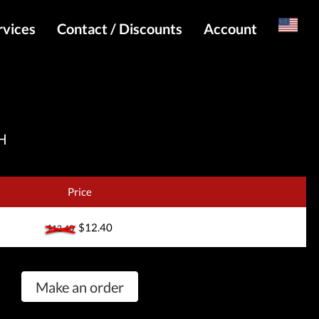
rvices
Contact / Discounts
Account
Russian
Special pricing and API for websites
Login
s
Telegram Admin
Register
Telegram Channel
H
Telegram Chat
Telegram Bot
Price
WhatsApp Admin
$12.40
$12.40
Make an order