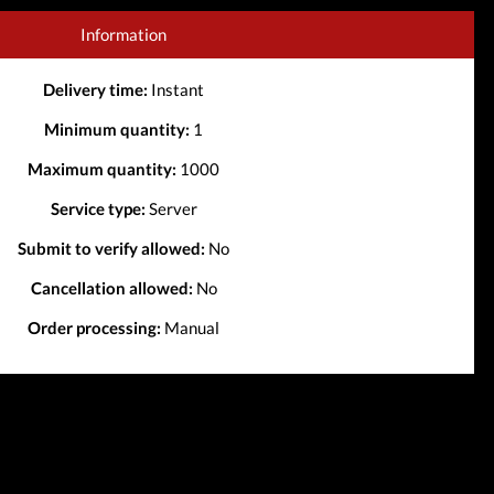
Information
Delivery time:
Instant
Minimum quantity:
1
Maximum quantity:
1000
Service type:
Server
Submit to verify allowed:
No
Cancellation allowed:
No
Order processing:
Manual