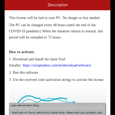
Description
This license will be tied to your PC. No dongle or box needed.
The PC can be changed every 48 hours (until the end of the
COVID-19 pandemic).When the situation returns to normal, this
period will be extended to 72 hours.
How to activate:
1. Download and install the latest Tool
Installer:
https://octoplusbox.com/en/download/software/
2. Run this software
3. Use the received code (activation string) to activate the license