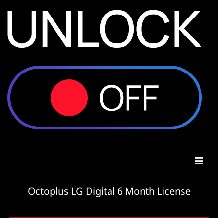
Octoplus LG Digital 6 Month License