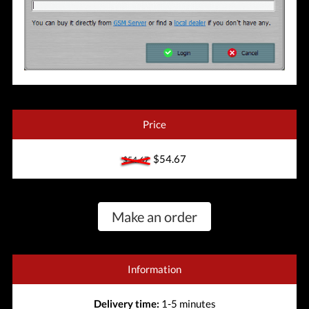
Price
$54.67
$54.67
Make an order
Information
Delivery time:
1-5 minutes