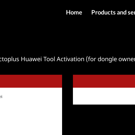
Home
Products and se
IMEI services
Server service
File services
toplus Huawei Tool Activation (for dongle owne
Products
Downloads
ei