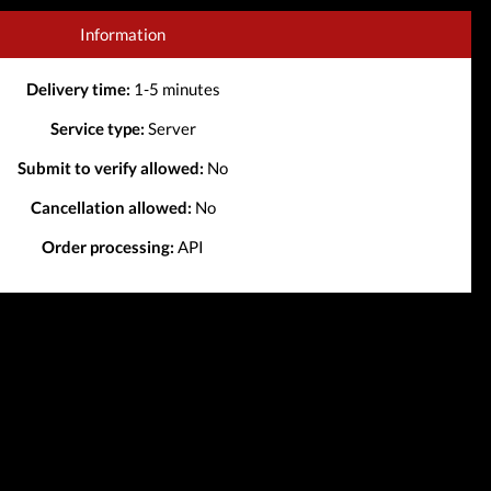
Information
Delivery time:
1-5 minutes
Service type:
Server
Submit to verify allowed:
No
Cancellation allowed:
No
Order processing:
API