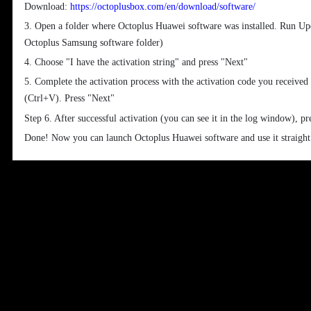
Download:
https://octoplusbox.com/en/download/software/
3. Open a folder where Octoplus Huawei software was installed. Run Upda
Octoplus Samsung software folder)
4. Choose "I have the activation string" and press "Next"
5. Complete the activation process with the activation code you received
(Ctrl+V). Press "Next"
Step 6. After successful activation (you can see it in the log window), pr
Done! Now you can launch Octoplus Huawei software and use it straigh