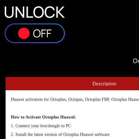
Oc
Description
Huawei activation for Octoplus, Octopus, Octoplus FRP, Octoplus Huaw
How to Activate Octoplus Huawei:
1. Connect your box/dongle to PC
2. Install the latest version of Octoplus Huawei software