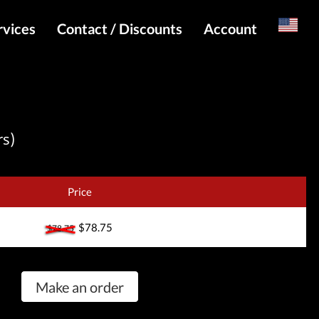
rvices
Contact / Discounts
Account
Russian
Special pricing and API for websites
Login
s
Telegram Admin
Register
Telegram Channel
rs)
Telegram Chat
Telegram Bot
Price
WhatsApp Admin
$78.75
$78.75
Make an order