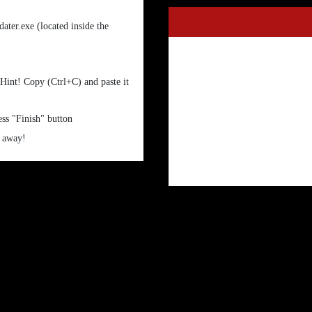
ter.exe (located inside the
 Hint! Copy (Ctrl+C) and paste it
ess "Finish" button
t away!