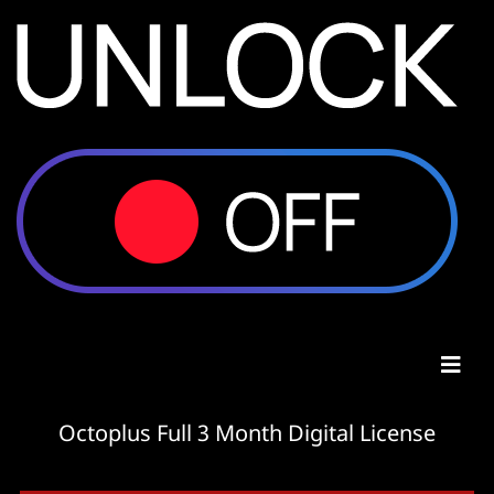
Octoplus Full 3 Month Digital License