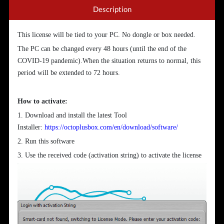
Description
This license will be tied to your PC. No dongle or box needed.
The PC can be changed every 48 hours (until the end of the
COVID-19 pandemic).When the situation returns to normal, this
period will be extended to 72 hours.
How to activate:
1. Download and install the latest Tool
Installer:
https://octoplusbox.com/en/download/software/
2. Run this software
3. Use the received code (activation string) to activate the license