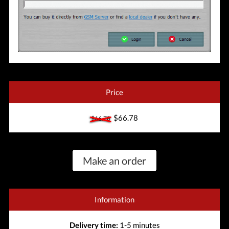
Price
$66.78
$66.78
Make an order
Information
Delivery time:
1-5 minutes