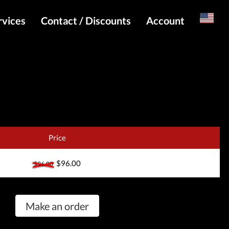
rvices
Contact / Discounts
Account
Russian
Special pricing and API for websites
Login
s
Telegram Admin
Register
Telegram Channel
Telegram Chat
Telegram Bot
Price
WhatsApp Admin
$96.00
$96.00
Make an order