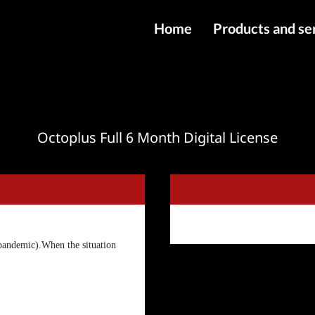
Home
Products and se
IMEI services
Server service
File services
Octoplus Full 6 Month Digital License
Products
Downloads
pandemic).When the situation