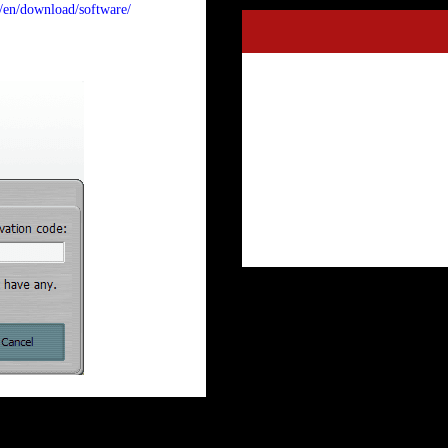
m/en/download/software/