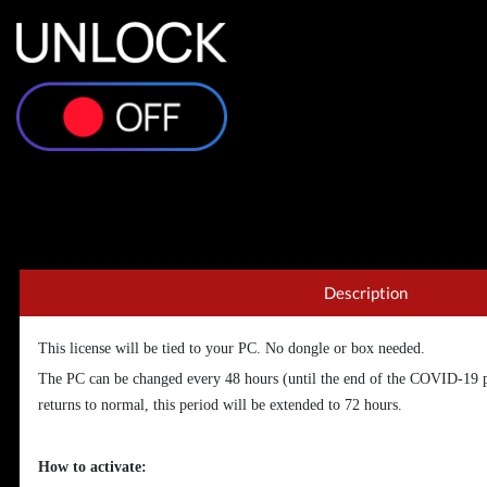
Description
This license will be tied to your PC. No dongle or box needed.
The PC can be changed every 48 hours (until the end of the COVID-19 
returns to normal, this period will be extended to 72 hours.
How to activate: