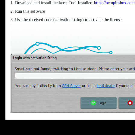
1. Download and install the latest Tool Installer:
https://octoplusbox.co
2. Run this software
3. Use the received code (activation string) to activate the license