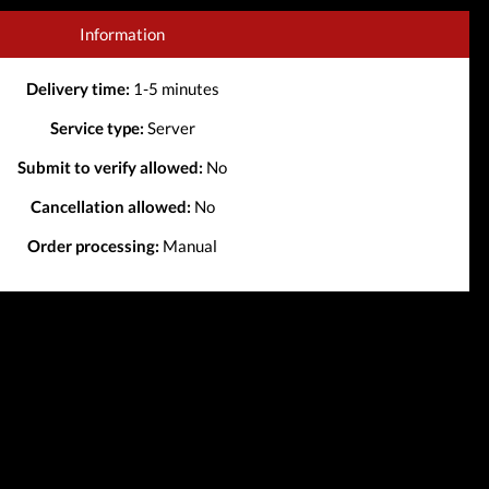
Information
Delivery time:
1-5 minutes
Service type:
Server
Submit to verify allowed:
No
Cancellation allowed:
No
Order processing:
Manual