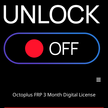
Octoplus FRP 3 Month Digital License