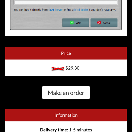
Price
$29.30
$29.30
Make an order
Information
Delivery time:
1-5 minutes