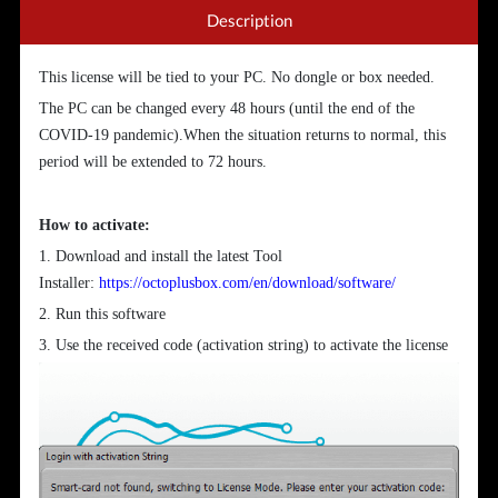
Description
This license will be tied to your PC. No dongle or box needed.
The PC can be changed every 48 hours (until the end of the
COVID-19 pandemic).When the situation returns to normal, this
period will be extended to 72 hours.
How to activate:
1. Download and install the latest Tool
Installer:
https://octoplusbox.com/en/download/software/
2. Run this software
3. Use the received code (activation string) to activate the license