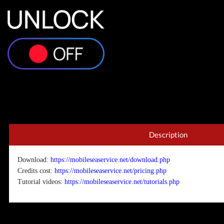
Description
Download:
https://mobileseaservice.net/download.php
Credits cost:
https://mobileseaservice.net/pricing.php
Tutorial videos:
https://mobileseaservice.net/tutorials.php