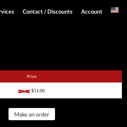
rvices
Contact / Discounts
Account
Russian
Special pricing and API for websites
Login
s
Telegram Admin
Register
Telegram Channel
Telegram Chat
Telegram Bot
Price
WhatsApp Admin
$11.00
$11.00
Make an order