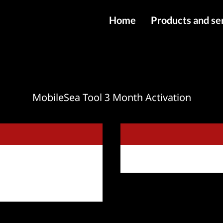
Home
Products and se
IMEI services
Server service
File services
MobileSea Tool 3 Month Activation
Products
Downloads