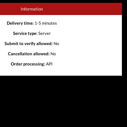
Information
Delivery time:
1-5 minutes
Service type:
Server
Submit to verify allowed:
No
Cancellation allowed:
No
Order processing:
API