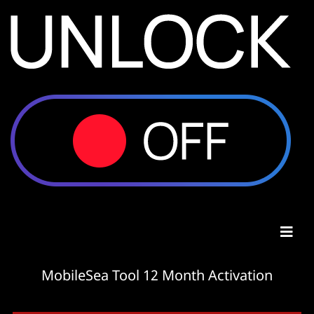
MobileSea Tool 12 Month Activation