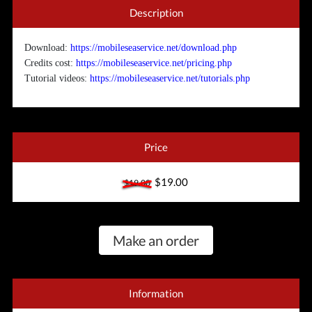
Description
Download:
https://mobileseaservice.net/download.php
Credits cost:
https://mobileseaservice.net/pricing.php
Tutorial videos:
https://mobileseaservice.net/tutorials.php
Price
$19.00
$19.00
Make an order
Information