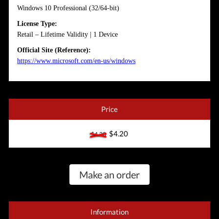
Windows 10 Professional (32/64-bit)
License Type:
Retail – Lifetime Validity | 1 Device
Official Site (Reference):
https://www.microsoft.com/en-us/windows
Price
$4.20
$4.20
Make an order
Information