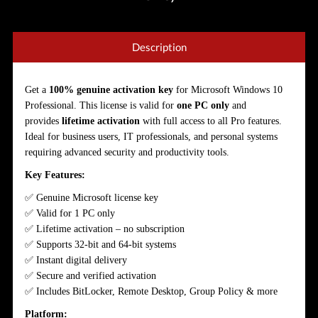
Description
Get a
100% genuine activation key
for Microsoft Windows 10
Professional. This license is valid for
one PC only
and
provides
lifetime
activation
with full access to all Pro features.
Ideal for business users, IT professionals, and personal systems
requiring advanced security and productivity tools.
Key Features:
✅ Genuine Microsoft license key
✅ Valid for 1 PC only
✅ Lifetime activation – no subscription
✅ Supports 32-bit and 64-bit systems
✅ Instant digital delivery
✅ Secure and verified activation
✅ Includes BitLocker, Remote Desktop, Group Policy & more
Platform: