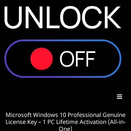
Microsoft Windows 10 Professional Genuine
License Key – 1 PC Lifetime Activation (All-in-
One)