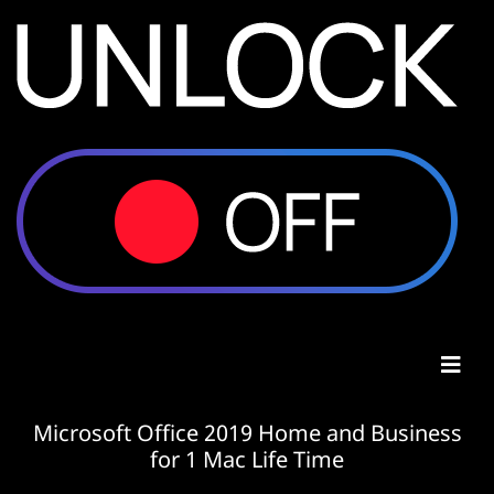
Microsoft Office 2019 Home and Business
for 1 Mac Life Time