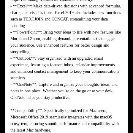
- **Excel**: Make data-driven decisions with advanced formulas,
charts, and visualizations. Excel 2019 also includes new functions
such as TEXTJOIN and CONCAT, streamlining your data
handling.
- **PowerPoint**: Bring your ideas to life with new features like
Morph and Zoom, enabling dynamic presentations that engage
your audience. Use enhanced features for better design and
storytelling.
- **Outlook**: Stay organized with an upgraded email
experience, featuring a focused inbox, calendar improvements,
and enhanced contact management to keep your communications
seamless.
- **OneNote**: Capture and organize your thoughts, ideas, and
notes in one place. Whether you’re on the go or at your desk,
OneNote helps you stay productive.
**Compatibility**: Specifically optimized for Mac users,
Microsoft Office 2019 seamlessly integrates with the macOS
ecosystem, ensuring smooth performance and compatibility with
the latest Mac hardware.