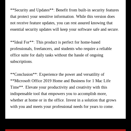
**Security and Updates**: Benefit from built-in security features
that protect your sensitive information. While this version does
not receive feature updates, you can rest assured knowing that
essential security updates will keep your software safe and secure.
**Ideal For**: This product is perfect for home-based
professionals, freelancers, and students who require a reliable
office suite for daily tasks without the hassle of ongoing
subscriptions.
**Conclusion**: Experience the power and versatility of
**Microsoft Office 2019 Home and Business for 1 Mac Life
Time**. Elevate your productivity and creativity with this
indispensable tool that empowers you to accomplish more,
whether at home or in the office. Invest in a solution that grows
with you and meets your professional needs for years to come.