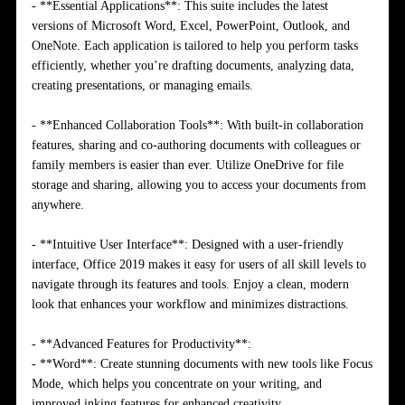
- **Essential Applications**: This suite includes the latest
versions of Microsoft Word, Excel, PowerPoint, Outlook, and
OneNote. Each application is tailored to help you perform tasks
efficiently, whether you’re drafting documents, analyzing data,
creating presentations, or managing emails.
- **Enhanced Collaboration Tools**: With built-in collaboration
features, sharing and co-authoring documents with colleagues or
family members is easier than ever. Utilize OneDrive for file
storage and sharing, allowing you to access your documents from
anywhere.
- **Intuitive User Interface**: Designed with a user-friendly
interface, Office 2019 makes it easy for users of all skill levels to
navigate through its features and tools. Enjoy a clean, modern
look that enhances your workflow and minimizes distractions.
- **Advanced Features for Productivity**:
- **Word**: Create stunning documents with new tools like Focus
Mode, which helps you concentrate on your writing, and
improved inking features for enhanced creativity.