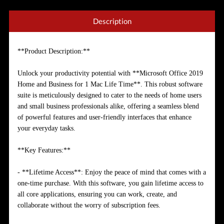
Description
**Product Description:**
Unlock your productivity potential with **Microsoft Office 2019
Home and Business for 1 Mac Life Time**. This robust software
suite is meticulously designed to cater to the needs of home users
and small business professionals alike, offering a seamless blend
of powerful features and user-friendly interfaces that enhance
your everyday tasks.
**Key Features:**
- **Lifetime Access**: Enjoy the peace of mind that comes with a
one-time purchase. With this software, you gain lifetime access to
all core applications, ensuring you can work, create, and
collaborate without the worry of subscription fees.