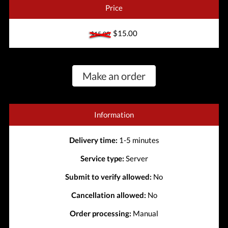
Price
$15.00
$15.00
Make an order
Information
Delivery time:
1-5 minutes
Service type:
Server
Submit to verify allowed:
No
Cancellation allowed:
No
Order processing:
Manual