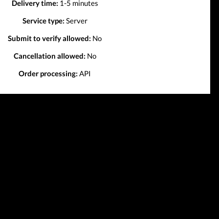
Delivery time:
1-5 minutes
Service type:
Server
Submit to verify allowed:
No
Cancellation allowed:
No
Order processing:
API