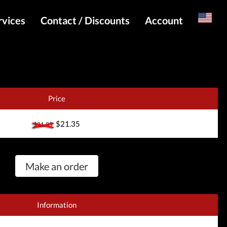
rvices
Contact / Discounts
Account
Russian
Special pricing and API for websites
Login
s
Telegram Admin
Register
Telegram Channel
Price
Telegram Chat
$21.35
$21.35
Telegram Bot
WhatsApp Admin
Make an order
Information