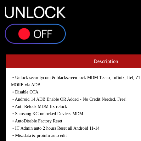
Description
• Unlock securitycom & blackscreen lock MDM Tecno, Infinix, Ite
MORE via ADB
• Disable OTA
• Android 14 ADB Enable QR Added - No Credit Needed, Free!
• Anti-Relock MDM fix relock
• Samsung KG unlocked Devices MDM
• AutoDisable Factory Reset
• IT Admin auto 2 hours Reset all Android 11-14
• Miscdata & proinfo auto edit