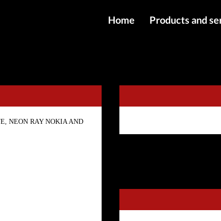
Home
Products and se
IMEI services
KGFix Tool - 6 Months Activation
Server service
File services
Products
l, ZTE, NEON RAY NOKIA AND
Downloads