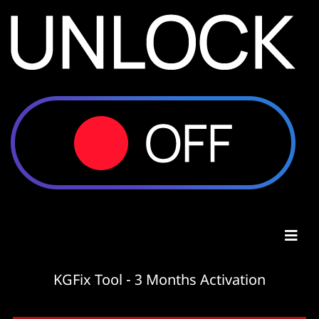
KGFix Tool - 3 Months Activation