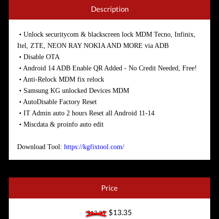
Description
• Unlock securitycom & blackscreen lock MDM Tecno, Infinix,
Itel, ZTE, NEON RAY NOKIA AND MORE via ADB
• Disable OTA
• Android 14 ADB Enable QR Added - No Credit Needed, Free!
• Anti-Relock MDM fix relock
• Samsung KG unlocked Devices MDM
• AutoDisable Factory Reset
• IT Admin auto 2 hours Reset all Android 11-14
• Miscdata & proinfo auto edit
Download Tool:
https://kgfixtool.com/
Price
$13.35
$13.35