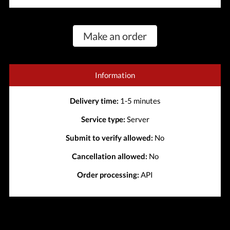
Make an order
Information
Delivery time:
1-5 minutes
Service type:
Server
Submit to verify allowed:
No
Cancellation allowed:
No
Order processing:
API