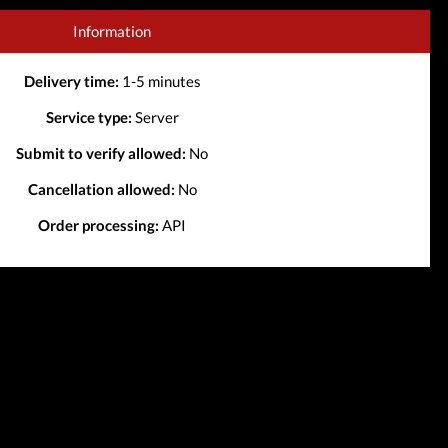
Information
Delivery time:
1-5 minutes
Service type:
Server
Submit to verify allowed:
No
Cancellation allowed:
No
Order processing:
API