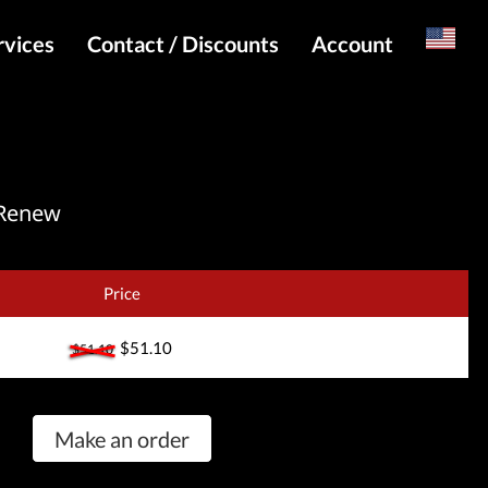
rvices
Contact / Discounts
Account
Russian
Special pricing and API for websites
Login
s
Telegram Admin
Register
Telegram Channel
 Renew
Telegram Chat
Telegram Bot
Price
WhatsApp Admin
$51.10
$51.10
Make an order