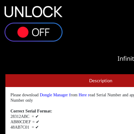
Infin
Description
Please download
Dongle Manager
f
rom
Here
r
ead Serial Number and app
Number only
Correct Serial Format:
28312ABC =
✔
AB80CDEF =
✔
48AB7C01 =
✔