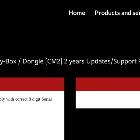
Home
Products and se
IMEI services
Server service
File services
ity-Box / Dongle [CM2] 2 years Updates/Support
Products
Downloads
ly with correct 8 digit Serial