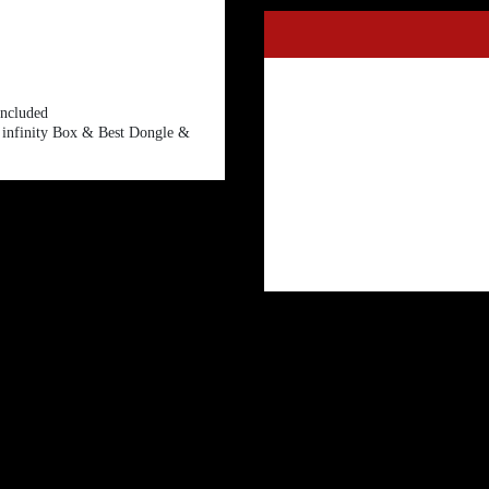
included
r infinity Box & Best Dongle &