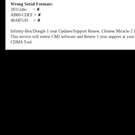
Wrong Serial Formats:
28312abc =
✘
AB80-CDEF =
✘
48AB7c01 =
✘
Infinity-Box/Dongle 1 year Updates/Support Renew, Chinese Miracle-2 
This service will renew CM2 software and Renew 1 year support at you
CDMA Tool.