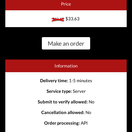
Price
$33.63
$33.63
Make an order
Information
Delivery time:
1-5 minutes
Service type:
Server
Submit to verify allowed:
No
Cancellation allowed:
No
Order processing:
API