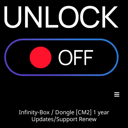
Infinity-Box / Dongle [CM2] 1 year
Updates/Support Renew