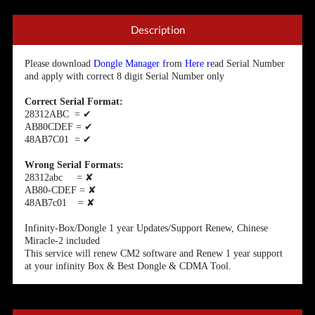
Description
Please download
Dongle Manager
f
rom
Here
r
ead Serial Number
and apply with correct 8 digit Serial Number only
Correct Serial Format:
28312ABC =
✔
AB80CDEF =
✔
48AB7C01 =
✔
Wrong Serial Formats:
28312abc =
✘
AB80-CDEF =
✘
48AB7c01 =
✘
Infinity-Box/Dongle 1 year Updates/Support Renew, Chinese
Miracle-2 included
This service will renew CM2 software and Renew 1 year support
at your infinity Box & Best Dongle & CDMA Tool.