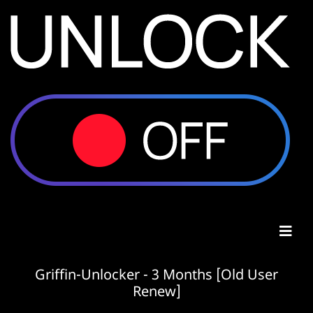
Griffin-Unlocker - 3 Months [Old User
Renew]