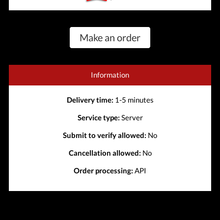
Make an order
Information
Delivery time:
1-5 minutes
Service type:
Server
Submit to verify allowed:
No
Cancellation allowed:
No
Order processing:
API