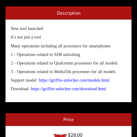
Description
New tool launched
It's not just a tool
Many operations including all processors for smartphones
1 - Operations related to SIM unlocking
2 - Operations related to Qualcomm processors for all models
3 - Operations related to MediaTek processors for all models
Support model:
https://griffin-unlocker.com/models.html
Download:
https://griffin-unlocker.com/download.html
Price
$28.00
$28.00