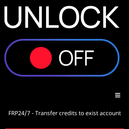
FRP24/7 - Transfer credits to exist account