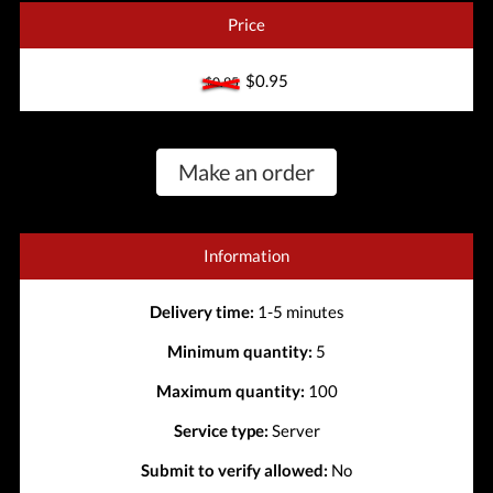
Price
$0.95
$0.95
Make an order
Information
Delivery time:
1-5 minutes
Minimum quantity:
5
Maximum quantity:
100
Service type:
Server
Submit to verify allowed:
No