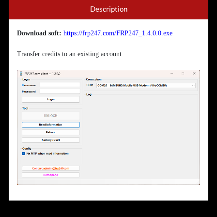
Description
Download soft:
https://frp247.com/FRP247_1.4.0.0.exe
Transfer credits to an existing account