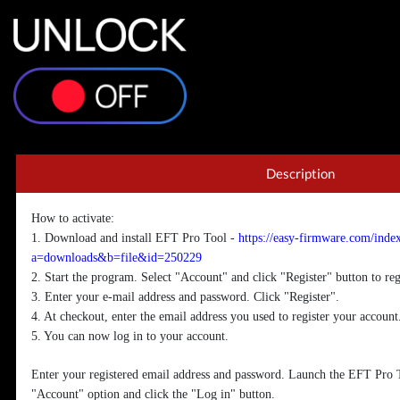
EFT P
Description
How to activate:
1. Download and install EFT Pro Tool -
https://easy-firmware.com/inde
a=downloads&b=file&id=250229
2. Start the program. Select "Account" and click "Register" button to reg
3. Enter your e-mail address and password. Click "Register".
4. At checkout, enter the email address you used to register your account
5. You can now log in to your account.
Enter your registered email address and password. Launch the EFT Pro T
"Account" option and click the "Log in" button.