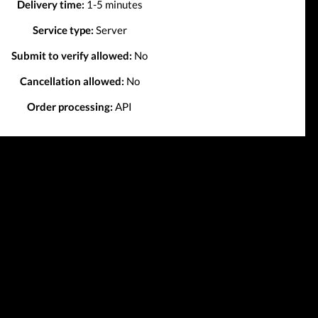
Delivery time:
1-5 minutes
Service type:
Server
Submit to verify allowed:
No
Cancellation allowed:
No
Order processing:
API