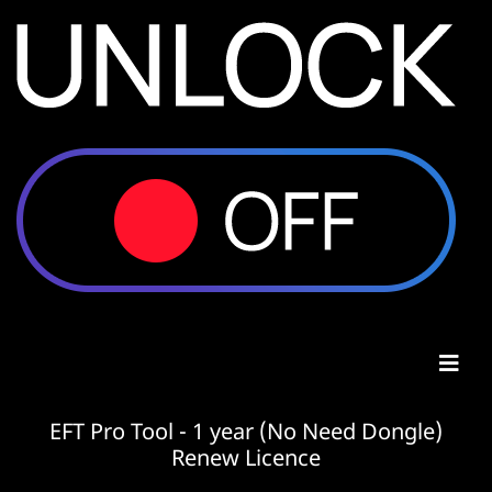
EFT Pro Tool - 1 year (No Need Dongle)
Renew Licence