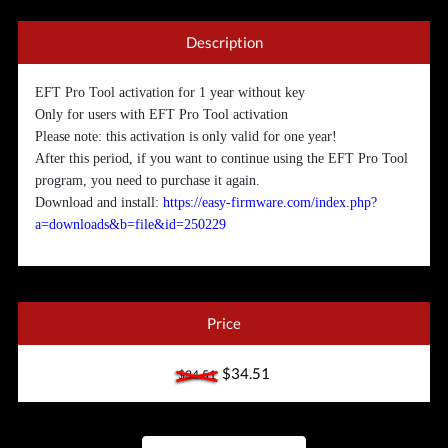
Description
EFT Pro Tool activation for 1 year without key
Only for users with EFT Pro Tool activation
Please note: this activation is only valid for one year!
After this period, if you want to continue using the EFT Pro Tool
program, you need to purchase it again.
Download and install:
https://easy-firmware.com/index.php?
a=downloads&b=file&id=250229
Price
$34.51
$34.51