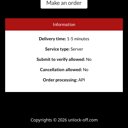
Make an order
Information
Delivery time:
1-5 minutes
Service type:
Server
Submit to verify allowed:
No
Cancellation allowed:
No
Order processing:
API
Copyrights © 2026 unlock-off.com