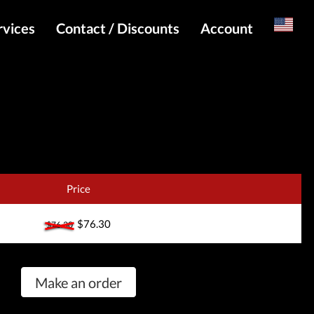
rvices
Contact / Discounts
Account
Russian
Special pricing and API for websites
Login
s
Telegram Admin
Register
Telegram Channel
Telegram Chat
Telegram Bot
Price
WhatsApp Admin
$76.30
$76.30
Make an order