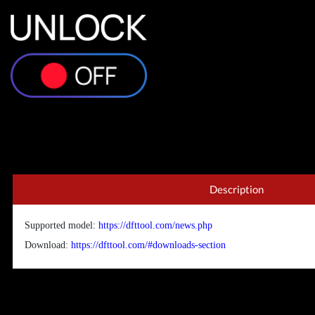
Description
Supported model:
https://dfttool.com/news.php
Download:
https://dfttool.com/#downloads-section