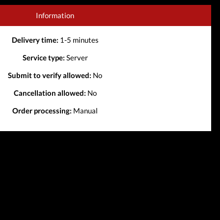
Information
Delivery time:
1-5 minutes
Service type:
Server
Submit to verify allowed:
No
Cancellation allowed:
No
Order processing:
Manual