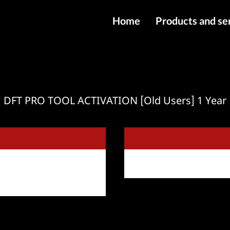
Home
Products and se
IMEI services
Server service
File services
DFT PRO TOOL ACTIVATION [Old Users] 1 Year
Products
Downloads