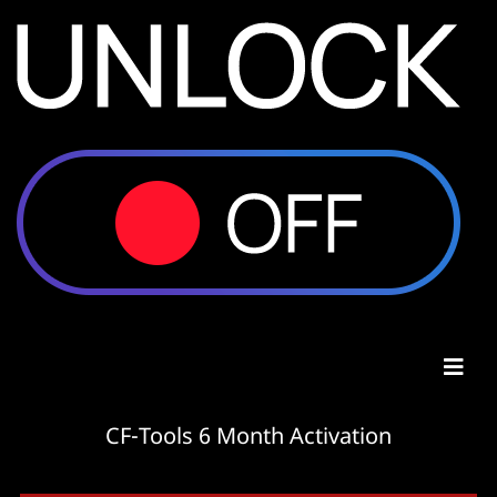
CF-Tools 6 Month Activation