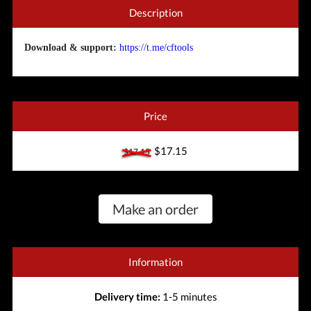
Description
Download & support:
https://t.me/cftools
Price
$17.15
$17.15
Make an order
Information
Delivery time:
1-5 minutes