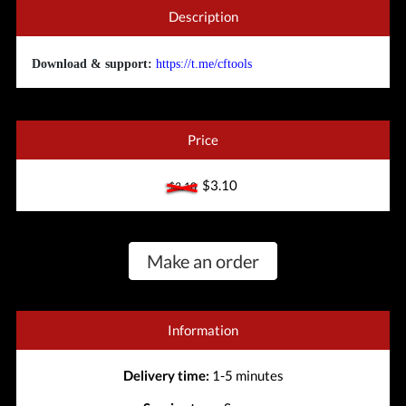
Description
Download & support:
https://t.me/cftools
Price
$3.10
$3.10
Make an order
Information
Delivery time:
1-5 minutes