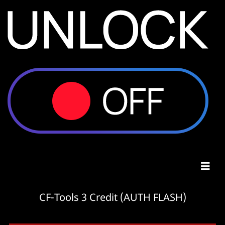
CF-Tools 3 Credit (AUTH FLASH)