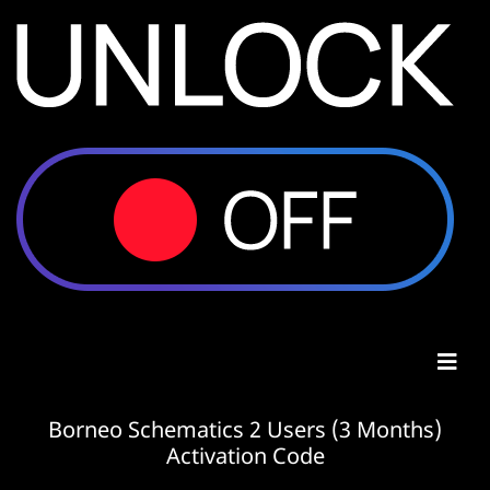
Borneo Schematics 2 Users (3 Months)
Activation Code