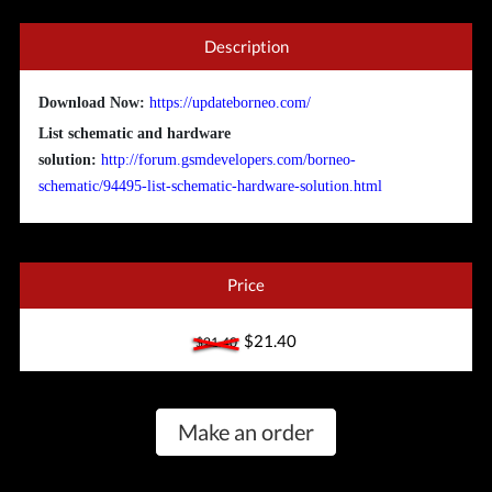
Description
Download Now:
https://updateborneo.com/
List schematic and hardware
solution:
http://forum.gsmdevelopers.com/borneo-
schematic/94495-list-schematic-hardware-solution.html
Price
$21.40
$21.40
Make an order