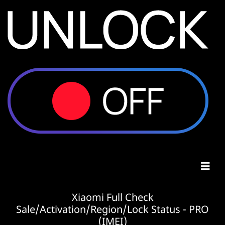
Xiaomi Full Check
Sale/Activation/Region/Lock Status - PRO
(IMEI)