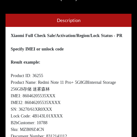
Description
Xiaomi Full Check Sale/Activation/Region/Lock Status - PR
Specify IMEI or unlock code
Result example:
Product ID: 36255
Product Name: Redmi Note 11 Pro+ 5G8GBInternal Storage
256GB存储 迷雾森林
IMEI: 86046205535XXX
IMEI2: 86046205535XXXX
SN: 36270/61XR0XXX
Lock Code: 4B143L01XXXX
B2bCustomer: 10788
Sku: MZB09Z4CN
Document Number: 8312141112