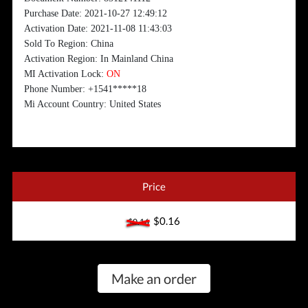
Purchase Date: 2021-10-27 12:49:12
Activation Date: 2021-11-08 11:43:03
Sold To Region: China
Activation Region: In Mainland China
MI Activation Lock:
ON
Phone Number: +1541*****18
Mi Account Country: United States
Price
$0.16
$0.16
Make an order