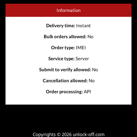
Information
Delivery time:
Instant
Bulk orders allowed:
No
Order type:
IMEI
Service type:
Server
Submit to verify allowed:
No
Cancellation allowed:
No
Order processing:
API
Copyrights © 2026 unlock-off.com