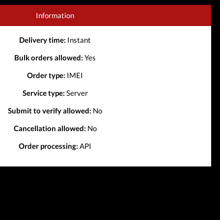
Information
Delivery time:
Instant
Bulk orders allowed:
Yes
Order type:
IMEI
Service type:
Server
Submit to verify allowed:
No
Cancellation allowed:
No
Order processing:
API