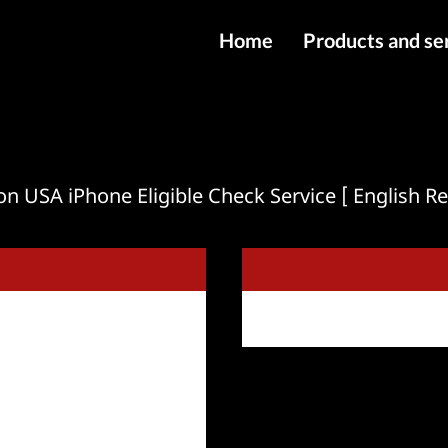
Home
Products and se
IMEI services
Server service
File services
on USA iPhone Eligible Check Service [ English Re
Products
Downloads