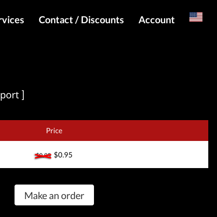
rvices
Contact / Discounts
Account
Russian
Special pricing and API for websites
Login
s
Telegram Admin
Register
Telegram Channel
port ]
Telegram Chat
Telegram Bot
Price
WhatsApp Admin
$0.95
$0.95
Make an order