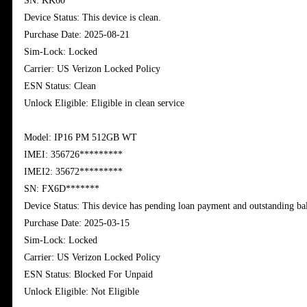
SN: KK60******
Device Status: This device is clean.
Purchase Date: 2025-08-21
Sim-Lock: Locked
Carrier: US Verizon Locked Policy
ESN Status: Clean
Unlock Eligible: Eligible in clean service
Model: IP16 PM 512GB WT
IMEI: 356726*********
IMEI2: 35672
*********
SN: FX6D*******
Device Status: This device has pending loan payment and outstanding ba
Purchase Date: 2025-03-15
Sim-Lock: Locked
Carrier: US Verizon Locked Policy
ESN Status: Blocked For Unpaid
Unlock Eligible: Not Eligible