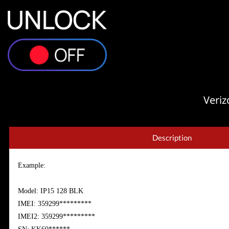
Veriz
Description
Example:
Model: IP15 128 BLK
IMEI: 359299*********
IMEI2: 359299*********