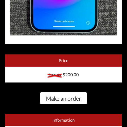
Price
$200.00
$200.00
Make an order
Information