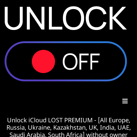
Unlock iCloud LOST PREMIUM - [All Europe,
Russia, Ukraine, Kazakhstan, UK, India, UAE,
Saudi Arabia, South Africa] without owner