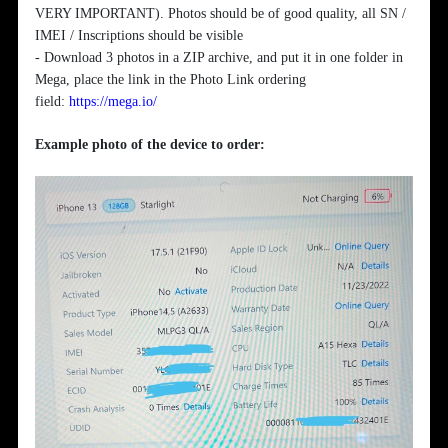
VERY IMPORTANT). Photos should be of good quality, all SN /
IMEI / Inscriptions should be visible
- Download 3 photos in a ZIP archive, and put it in one folder in
Mega, place the link in the Photo Link ordering
field:
https://mega.io/
Example photo of the device to order: