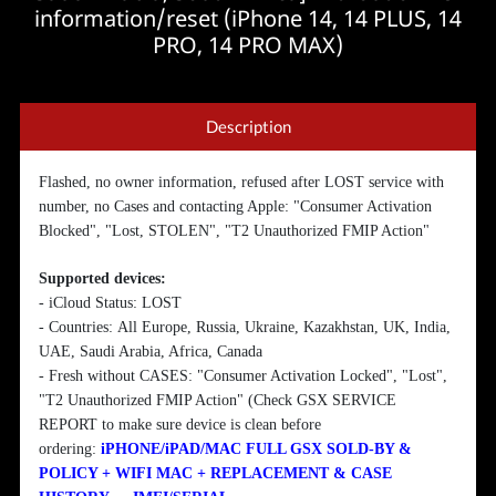
information/reset (iPhone 14, 14 PLUS, 14
PRO, 14 PRO MAX)
Description
Flashed, no owner information, refused after LOST service with
number, no Cases and contacting Apple: "Consumer Activation
Blocked", "Lost, STOLEN", "T2 Unauthorized FMIP Action"
Supported devices:
- iCloud Status: LOST
- Countries:
All Europe, Russia, Ukraine, Kazakhstan, UK, India,
UAE, Saudi Arabia, Africa, Canada
- Fresh without CASES: "Consumer Activation Locked", "Lost",
"T2 Unauthorized FMIP Action" (Check GSX SERVICE
REPORT to make sure device is clean before
ordering:
iPHONE/iPAD/MAC FULL GSX SOLD-BY &
POLICY + WIFI MAC + REPLACEMENT & CASE