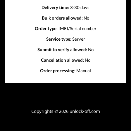
Delivery time:
3-30 days
Bulk orders allowed:
No
Order type:
IMEI/Serial number
Service type:
Server
Submit to verify allowed:
No
Cancellation allowed:
No
Order processing:
Manual
Copyrights © 2026 unlock-off.com