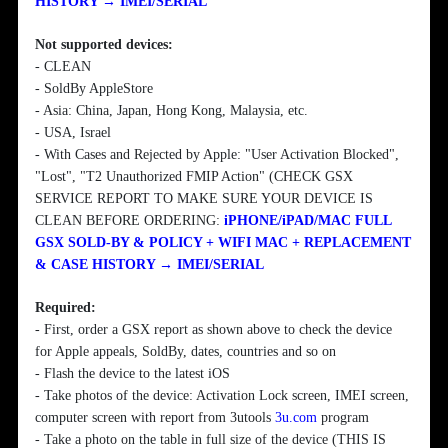
HISTORY → IMEI/SERIAL
Not supported devices:
- CLEAN
- SoldBy AppleStore
- Asia: China, Japan, Hong Kong, Malaysia, etc.
- USA, Israel
- With Cases and Rejected by Apple: "User Activation Blocked",
"Lost", "T2 Unauthorized FMIP Action" (CHECK GSX
SERVICE REPORT TO MAKE SURE YOUR DEVICE IS
CLEAN BEFORE ORDERING:
iPHONE/iPAD/MAC FULL
GSX SOLD-BY & POLICY + WIFI MAC + REPLACEMENT
& CASE HISTORY → IMEI/SERIAL
Required:
- First, order a GSX report as shown above to check the device
for Apple appeals, SoldBy, dates, countries and so on
- Flash the device to the latest iOS
- Take photos of the device: Activation Lock screen, IMEI screen,
computer screen with report from 3utools
3u.com
program
- Take a photo on the table in full size of the device (THIS IS