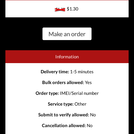
$1.30
$1.30
Make an order
Information
Delivery time:
1-5 minutes
Bulk orders allowed:
Yes
Order type:
IMEI/Serial number
Service type:
Other
Submit to verify allowed:
No
Cancellation allowed:
No