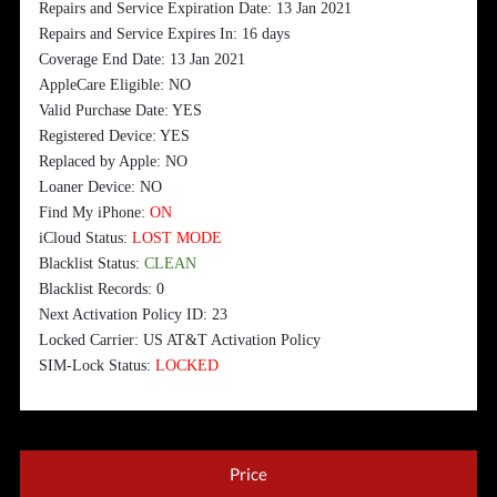
Repairs and Service Expiration Date: 13 Jan 2021
Repairs and Service Expires In: 16 days
Coverage End Date: 13 Jan 2021
AppleCare Eligible: NO
Valid Purchase Date: YES
Registered Device: YES
Replaced by Apple: NO
Loaner Device: NO
Find My iPhone:
ON
iCloud Status:
LOST MODE
Blacklist Status:
CLEAN
Blacklist Records: 0
Next Activation Policy ID: 23
Locked Carrier: US AT&T Activation Policy
SIM-Lock Status:
LOCKED
Price