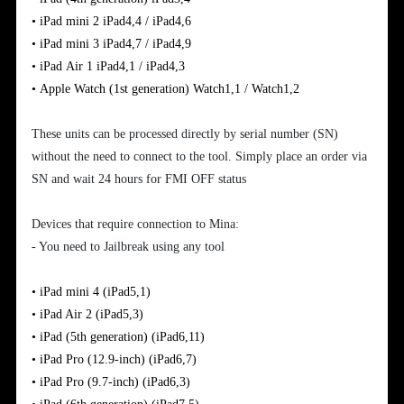
•
iPad
mini
2
iPad4,4 / iPad4,6
•
iPad
mini 3
iPad4,7 / iPad4,9
•
iPad
Air
1
iPad4,1 / iPad4,3
•
Apple
Watch (1st generation)
Watch1,1 / Watch1,2
These units can be processed directly by serial number (SN)
without the need to connect to the tool. Simply place an order via
SN and wait 24 hours for FMI OFF status
Devices that require connection to Mina:
- You need to Jailbreak using any tool
•
iPad mini 4
(iPad5,1)
•
iPad Air 2
(iPad5,3)
•
iPad (5th generation)
(iPad6,11)
•
iPad Pro (12.9-inch)
(iPad6,7)
•
iPad Pro (9.7-inch)
(iPad6,3)