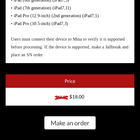
•
iPad (6th generation)
(iPad7,5)
•
iPad (7th generation)
(iPad7,11)
•
iPad Pro (12.9-inch) (2nd generation)
(iPad7,1)
•
iPad Pro (10.5-inch)
(iPad7,3)
Users must connect their device to Mina to verify it is supported
before processing. If the device is supported, make a Jailbreak and
place an SN order
Price
$18.00
$18.00
Make an order