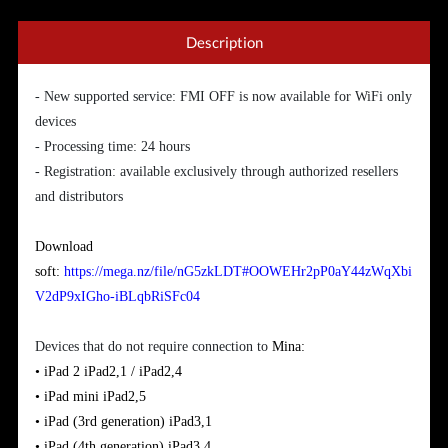
Description
- New supported service: FMI OFF is now available for WiFi only
devices
- Processing time: 24 hours
- Registration: available exclusively through authorized resellers
and distributors
Download
soft:
https://mega.nz/file/nG5zkLDT#OOWEHr2pP0aY44zWqXbi
V2dP9xIGho-iBLqbRiSFc04
Devices that do not require connection to
Mina:
• iPad 2
iPad2,1 / iPad2,4
•
iPad
mini
iPad2,5
•
iPad (3rd generation)
iPad3,1
•
iPad
(
4th generation)
iPad3,4