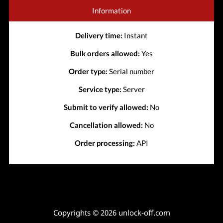
Information
Delivery time:
Instant
Bulk orders allowed:
Yes
Order type:
Serial number
Service type:
Server
Submit to verify allowed:
No
Cancellation allowed:
No
Order processing:
API
Copyrights © 2026 unlock-off.com