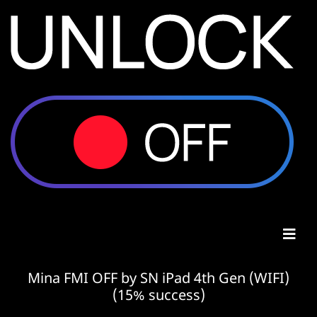
Mina FMI OFF by SN iPad 4th Gen (WIFI)
(15% success)