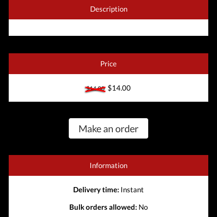
Description
Price
$14.00
$14.00
Make an order
Information
Delivery time:
Instant
Bulk orders allowed:
No