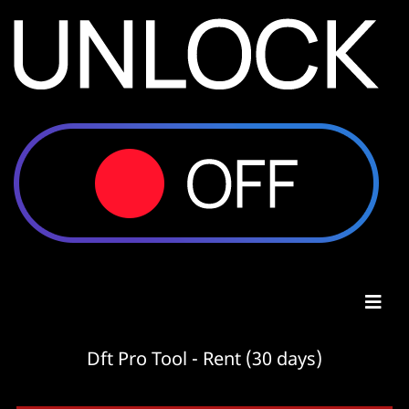
Dft Pro Tool - Rent (30 days)