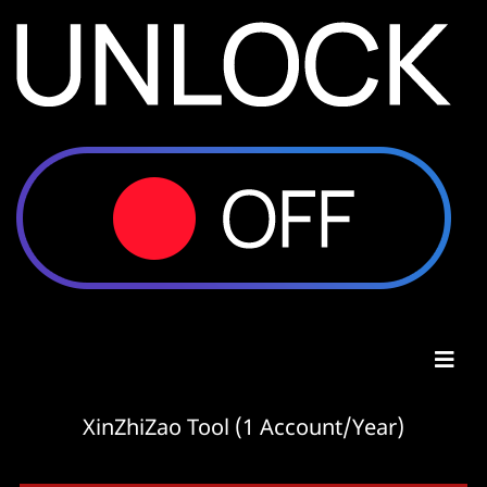
XinZhiZao Tool (1 Account/Year)