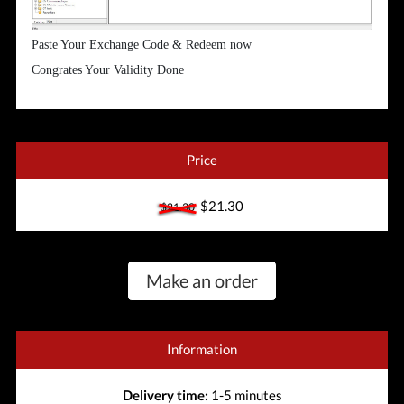
Paste Your Exchange Code & Redeem now
Congrates Your Validity Done
Price
$21.30
$21.30
Make an order
Information
Delivery time:
1-5 minutes