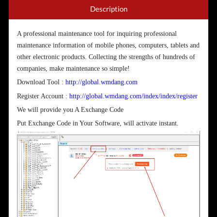
Description
A professional maintenance tool for inquiring professional
maintenance information of mobile phones, computers, tablets and
other electronic products. Collecting the strengths of hundreds of
companies, make maintenance so simple!
Download Tool :
http://global.wmdang.com
Register Account :
http://global.wmdang.com/index/index/register
We will provide you A Exchange Code
Put Exchange Code in Your Software, will activate instant.