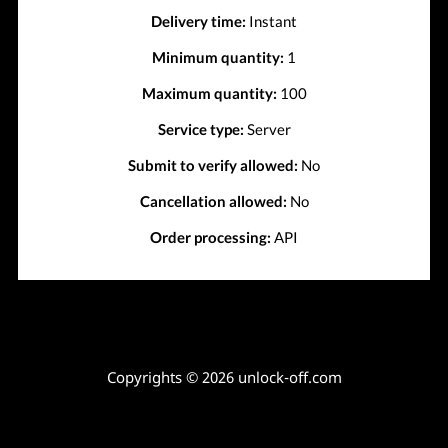
Delivery time:
Instant
Minimum quantity:
1
Maximum quantity:
100
Service type:
Server
Submit to verify allowed:
No
Cancellation allowed:
No
Order processing:
API
Copyrights © 2026 unlock-off.com