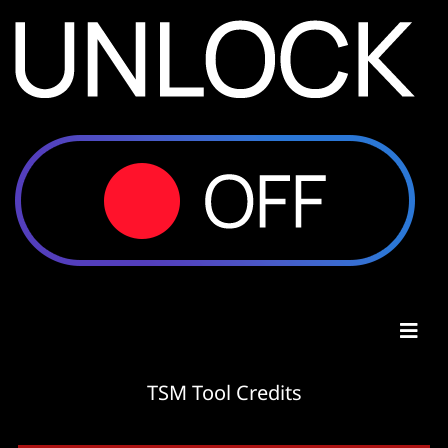
TSM Tool Credits