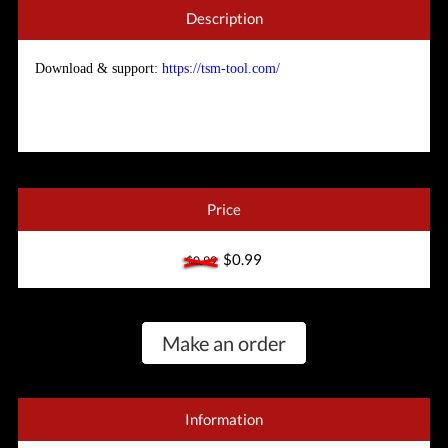
Description
Download & support:
https://tsm-tool.com/
Price
$0.99
$0.99
Make an order
Information