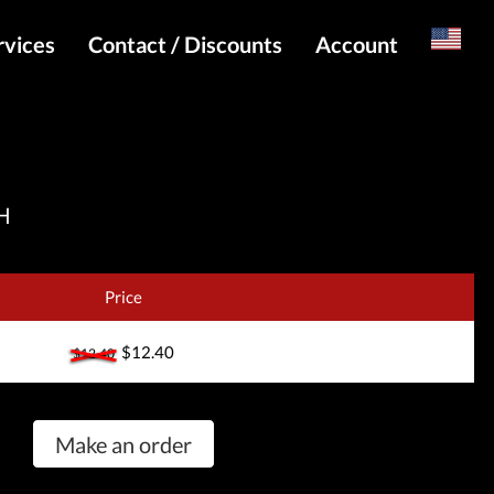
rvices
Contact / Discounts
Account
Russian
Special pricing and API for websites
Login
s
Telegram Admin
Register
Telegram Channel
H
Telegram Chat
Telegram Bot
Price
WhatsApp Admin
$12.40
$12.40
Make an order