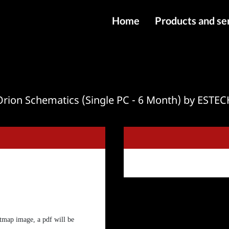
Home
Products and se
IMEI services
Server service
File services
Orion Schematics (Single PC - 6 Month) by ESTEC
Products
Downloads
tmap image, a pdf will be