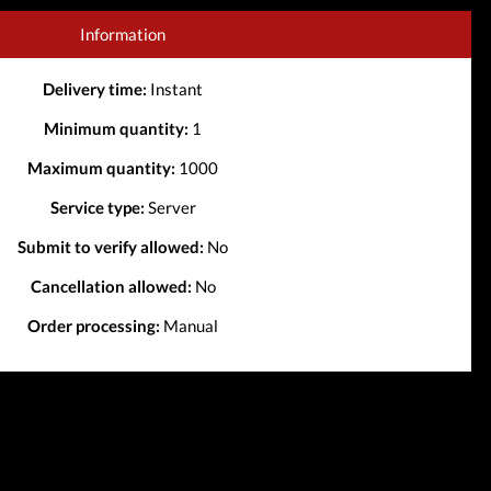
Information
Delivery time:
Instant
Minimum quantity:
1
Maximum quantity:
1000
Service type:
Server
Submit to verify allowed:
No
Cancellation allowed:
No
Order processing:
Manual