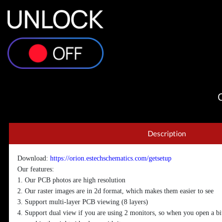
Description
Download:
https://orion.estechschematics.com/getsetup
Our features:
1. Our PCB photos are high resolution
2. Our raster images are in 2d format, which makes them easier to see
3. Support multi-layer PCB viewing (8 layers)
4. Support dual view if you are using 2 monitors, so when you open a bi