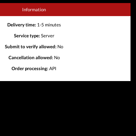
Information
Delivery time:
1-5 minutes
Service type:
Server
Submit to verify allowed:
No
Cancellation allowed:
No
Order processing:
API