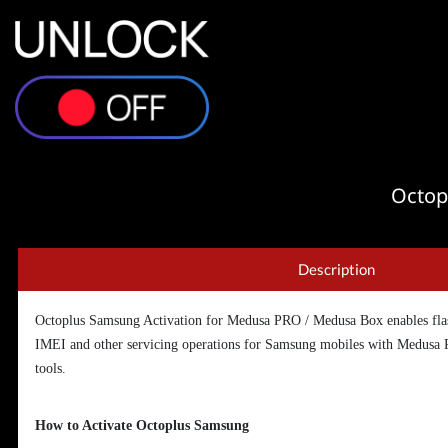
Octop
Description
Octoplus Samsung Activation for Medusa PRO / Medusa Box enables flas
IMEI and other servicing operations for Samsung mobiles with Medusa
tools.
How to Activate Octoplus Samsung