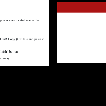
dater.exe (located inside the
 Hint! Copy (Ctrl+C) and paste it
Finish" button
ht away!