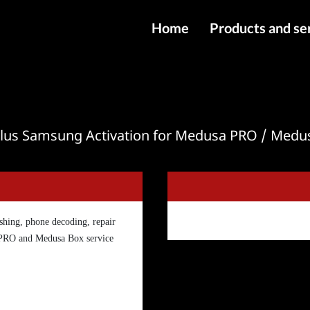
Home
Products and se
IMEI services
Server service
File services
lus Samsung Activation for Medusa PRO / Medu
Products
Downloads
hing, phone decoding, repair
 PRO and Medusa Box service