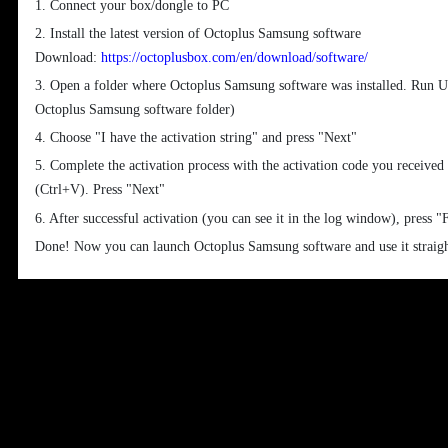
1. Connect your box/dongle to PC
2. Install the latest version of Octoplus Samsung software
Download:
https://octoplusbox.com/en/download/software/
3. Open a folder where Octoplus Samsung software was installed. Run Up
Octoplus Samsung software folder)
4. Choose "I have the activation string" and press "Next"
5. Complete the activation process with the activation code you received
(Ctrl+V). Press "Next"
6. After successful activation (you can see it in the log window), press "
Done! Now you can launch Octoplus Samsung software and use it straig