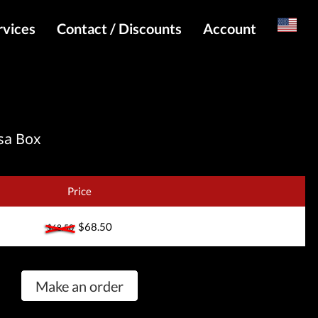
rvices
Contact / Discounts
Account
Russian
Special pricing and API for websites
Login
s
Telegram Admin
Register
Telegram Channel
sa Box
Telegram Chat
Telegram Bot
Price
WhatsApp Admin
$68.50
$68.50
Make an order