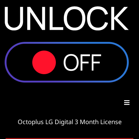
Octoplus LG Digital 3 Month License