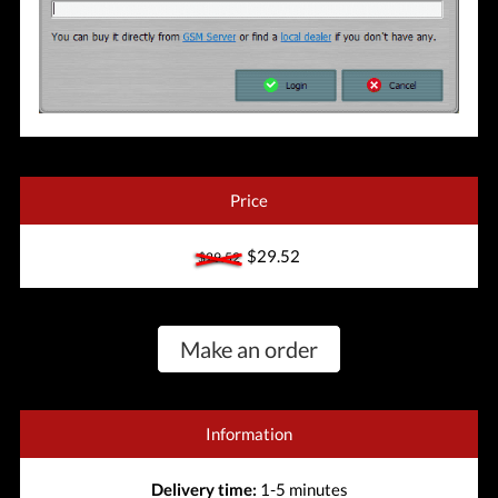
Price
$29.52
$29.52
Make an order
Information
Delivery time:
1-5 minutes