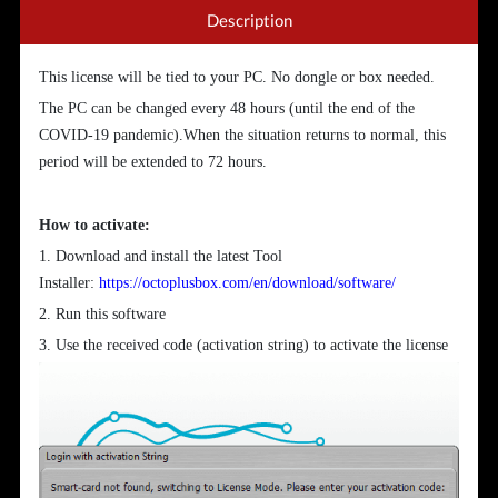
Description
This license will be tied to your PC. No dongle or box needed.
The PC can be changed every 48 hours (until the end of the
COVID-19 pandemic).When the situation returns to normal, this
period will be extended to 72 hours.
How to activate:
1. Download and install the latest Tool
Installer:
https://octoplusbox.com/en/download/software/
2. Run this software
3. Use the received code (activation string) to activate the license