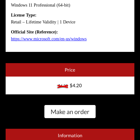
Windows 11 Professional (64-bit)
License Type:
Retail – Lifetime Validity | 1 Device
Official Site (Reference):
https://www.microsoft.com/en-us/windows
Price
$4.20
$4.20
Make an order
Information