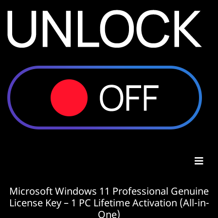
Microsoft Windows 11 Professional Genuine
License Key – 1 PC Lifetime Activation (All-in-
One)