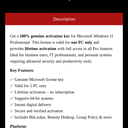
Description
Get a
100% genuine activation key
for Microsoft Windows 11
Professional. This license is valid for
one PC only
and
provides
lifetime activation
with full access to all Pro features.
Ideal for business users, IT professionals, and personal systems
requiring advanced security and productivity tools.
Key Features:
✅ Genuine Microsoft license key
✅ Valid for 1 PC only
✅ Lifetime activation – no subscription
✅ Supports 64-bit systems
✅ Instant digital delivery
✅ Secure and verified activation
✅ Includes BitLocker, Remote Desktop, Group Policy & more
Platform: