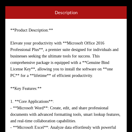
Description
**Product Description:**
Elevate your productivity with **Microsoft Office 2016
Professional Plus**, a premier suite designed for individuals and
businesses seeking the ultimate tools for success. This
comprehensive package is equipped with a **Genuine Bind
License Key**, allowing you to install the software on **one
PC** for a **lifetime** of efficient productivity.
**Key Features:**
1. **Core Applications**:
- **Microsoft Word**: Create, edit, and share professional
documents with advanced formatting tools, smart lookup features,
and real-time collaboration capabilities.
- **Microsoft Excel**: Analyze data effortlessly with powerful