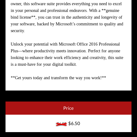
owner, this software suite provides everything you need to excel
in your personal and professional endeavors. With a **genuine
bind license**, you can trust in the authenticity and longevity of
your software, backed by Microsoft’s commitment to quality and
security.
Unlock your potential with Microsoft Office 2016 Professional
Plus—where productivity meets innovation. Perfect for anyone
looking to enhance their work efficiency and creativity, this suite
is a must-have for your digital toolkit.
**Get yours today and transform the way you work!**
Price
$6.50
$6.50