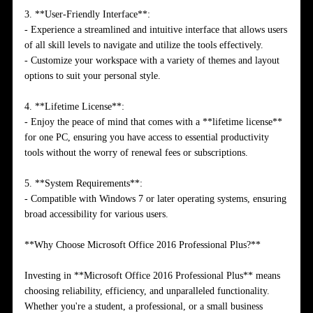
3. **User-Friendly Interface**:
- Experience a streamlined and intuitive interface that allows users
of all skill levels to navigate and utilize the tools effectively.
- Customize your workspace with a variety of themes and layout
options to suit your personal style.
4. **Lifetime License**:
- Enjoy the peace of mind that comes with a **lifetime license**
for one PC, ensuring you have access to essential productivity
tools without the worry of renewal fees or subscriptions.
5. **System Requirements**:
- Compatible with Windows 7 or later operating systems, ensuring
broad accessibility for various users.
**Why Choose Microsoft Office 2016 Professional Plus?**
Investing in **Microsoft Office 2016 Professional Plus** means
choosing reliability, efficiency, and unparalleled functionality.
Whether you're a student, a professional, or a small business