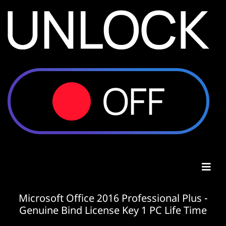
Microsoft Office 2016 Professional Plus -
Genuine Bind License Key 1 PC Life Time