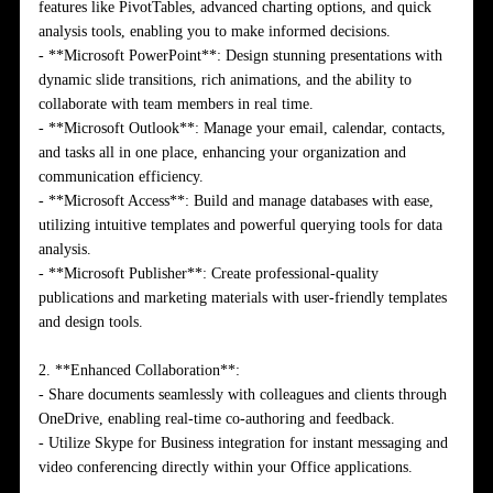
features like PivotTables, advanced charting options, and quick
analysis tools, enabling you to make informed decisions.
- **Microsoft PowerPoint**: Design stunning presentations with
dynamic slide transitions, rich animations, and the ability to
collaborate with team members in real time.
- **Microsoft Outlook**: Manage your email, calendar, contacts,
and tasks all in one place, enhancing your organization and
communication efficiency.
- **Microsoft Access**: Build and manage databases with ease,
utilizing intuitive templates and powerful querying tools for data
analysis.
- **Microsoft Publisher**: Create professional-quality
publications and marketing materials with user-friendly templates
and design tools.
2. **Enhanced Collaboration**:
- Share documents seamlessly with colleagues and clients through
OneDrive, enabling real-time co-authoring and feedback.
- Utilize Skype for Business integration for instant messaging and
video conferencing directly within your Office applications.