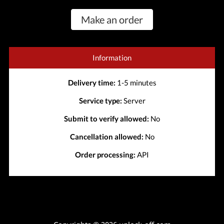
Make an order
Information
Delivery time:
1-5 minutes
Service type:
Server
Submit to verify allowed:
No
Cancellation allowed:
No
Order processing:
API