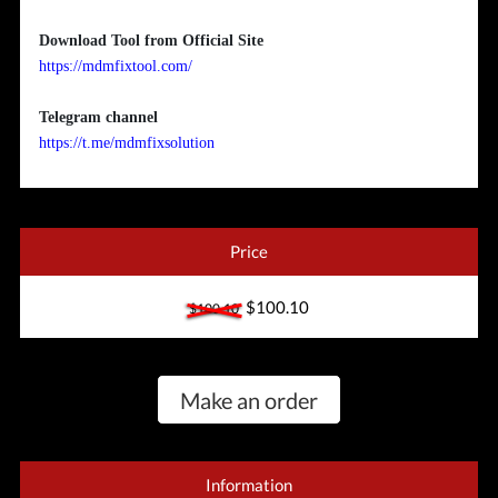
Download Tool from Official Site
https://mdmfixtool.com/
Telegram channel
https://t.me/mdmfixsolution
Price
$100.10
$100.10
Make an order
Information