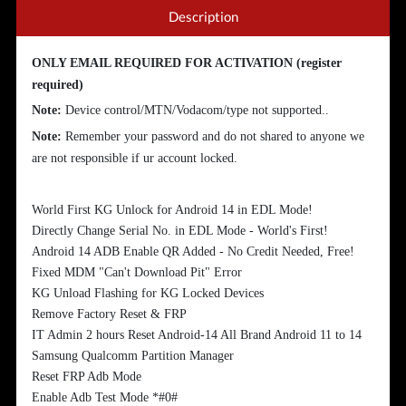
Description
ONLY EMAIL REQUIRED FOR ACTIVATION (register
required)
Note:
Device control/MTN/Vodacom/type not supported..
Note:
Remember your password and do not shared to anyone we
are not responsible if ur account locked.
World First KG Unlock for Android 14 in EDL Mode!
Directly Change Serial No. in EDL Mode - World's First!
Android 14 ADB Enable QR Added - No Credit Needed, Free!
Fixed MDM "Can't Download Pit" Error
KG Unload Flashing for KG Locked Devices
Remove Factory Reset & FRP
IT Admin 2 hours Reset Android-14 All Brand Android 11 to 14
Samsung Qualcomm Partition Manager
Reset FRP Adb Mode
Enable Adb Test Mode *#0#