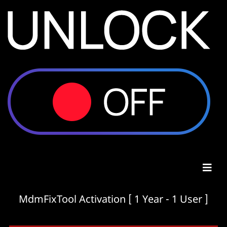
MdmFixTool Activation [ 1 Year - 1 User ]